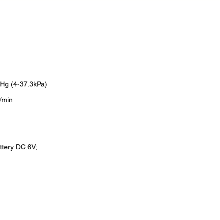
Hg (4-37.3kPa)
/min
ttery DC.6V;