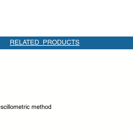
RELATED PRODUCTS
scillometric method