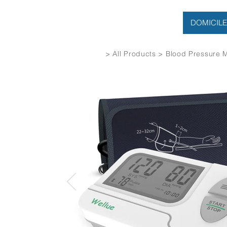
DOMICILE
> All Products > Blood Pressure 