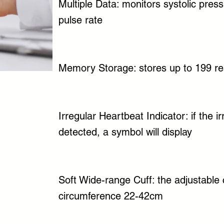
Multiple Data: monitors systolic press
pulse rate
Memory Storage: stores up to 199 re
Irregular Heartbeat Indicator: if the i
detected, a symbol will display
Soft Wide-range Cuff: the adjustable c
circumference 22-42cm