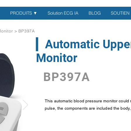
PRODUITS ▼
Solution ECG IA
BLOG
SOUTIEN
Monitor > BP397A
▎Automatic Uppe
Monitor
BP397A
This automatic blood pressure monitor could 
pulse, the components are included the body, c