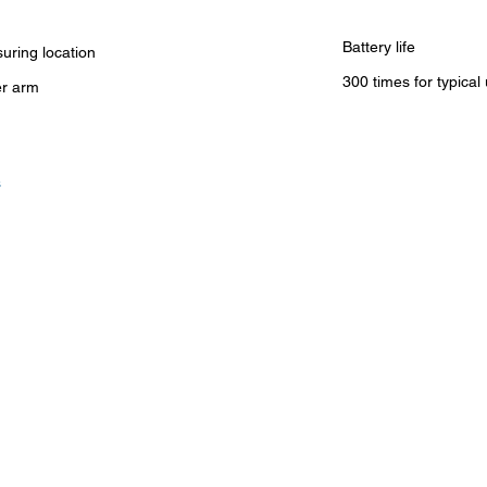
Battery life
uring location
300 times for typical
r arm
s