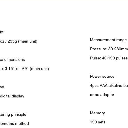
ht
Measurement range
oz / 235g (main unit)
Pressure: 30-280mm
Pulse: 40-199 pulses
ce dimensions
' x 3.15'' x 1.69'' (main unit)
Power source
4pcs AAA alkaline ba
lay
or ac adapter
igital display
Memory
uring principle
199 sets
llometric method