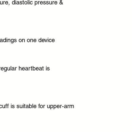
ure, diastolic pressure &
adings on one device
rregular heartbeat is
uff is suitable for upper-arm