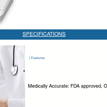
SPECIFICATIONS
| Features
Medically Accurate: FDA approved, O