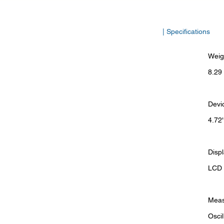
| Specifications
Weig
8.29 
Devi
4.72'
Disp
LCD d
Meas
Osci