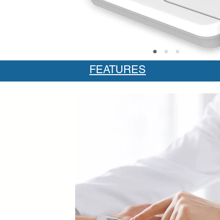
FEATURES