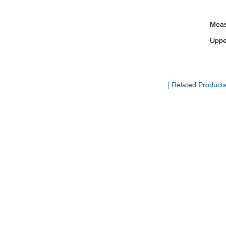
Meas
Uppe
| Related Product