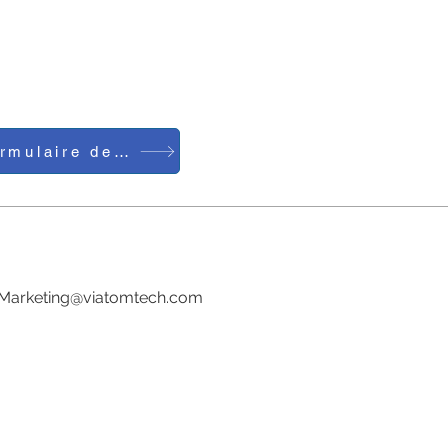
Formulaire de contact
Tél. : 0086-755-23729241
Courriel :
Marketing@viatomtech.com