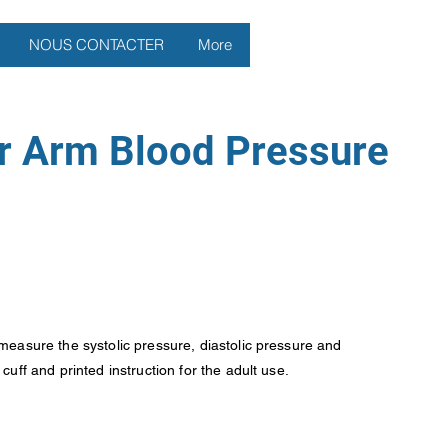
NOUS CONTACTER
More
r Arm Blood Pressure
measure the systolic pressure, diastolic pressure and
uff and printed instruction for the adult use.