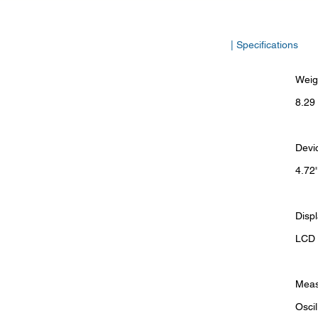
| Specifications
Weig
8.29 
Devi
4.72'
Disp
LCD d
Meas
Osci