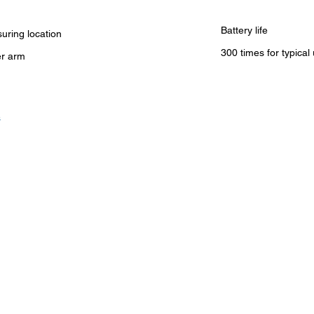
Battery life
uring location
300 times for typical
r arm
s