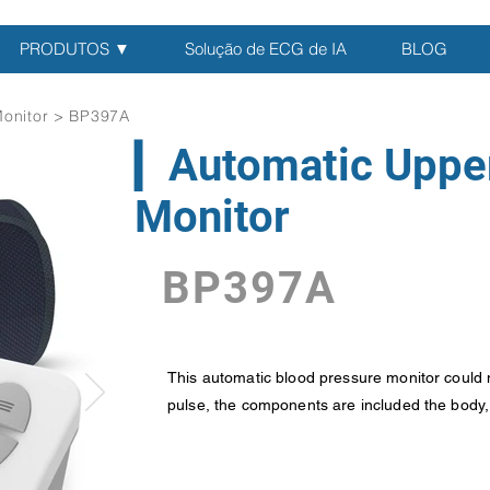
PRODUTOS ▼
Solução de ECG de IA
BLOG
Monitor > BP397A
▎Automatic Uppe
Monitor
BP397A
This automatic blood pressure monitor could 
pulse, the components are included the body, c