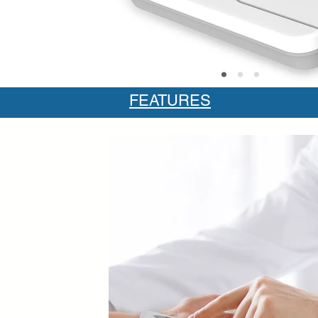
FEATURES