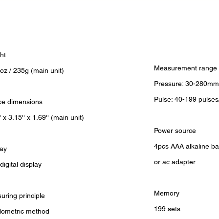
ht
Measurement range
oz / 235g (main unit)
Pressure: 30-280mm
Pulse: 40-199 pulses
ce dimensions
' x 3.15'' x 1.69'' (main unit)
Power source
4pcs AAA alkaline ba
lay
or ac adapter
igital display
Memory
uring principle
199 sets
llometric method