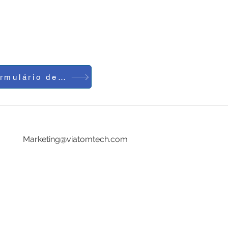
Formulário de Contato
Telefone: 0086-755-23729241
E-mail:
Marketing@viatomtech.com