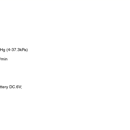
Hg (4-37.3kPa)
/min
ttery DC.6V;