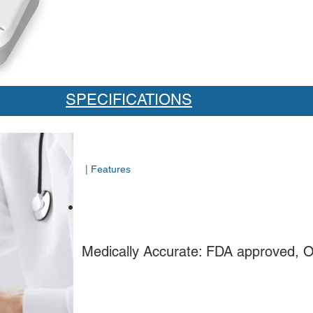
SPECIFICATIONS
| Features
Medically Accurate: FDA approved, O