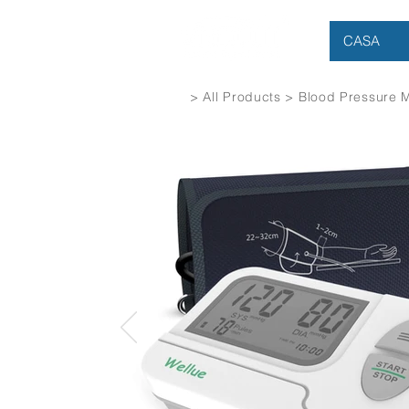
CASA
> All Products > Blood Pressure 