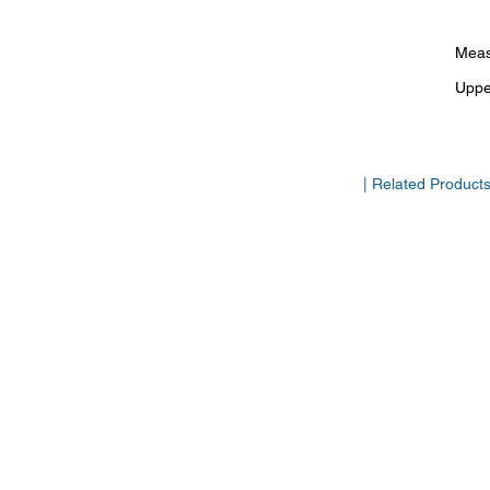
Meas
Uppe
| Related Product