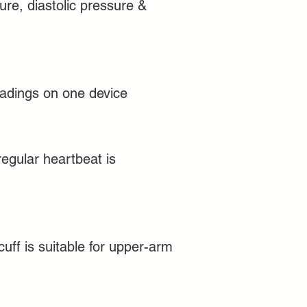
ure, diastolic pressure &
adings on one device
rregular heartbeat is
uff is suitable for upper-arm