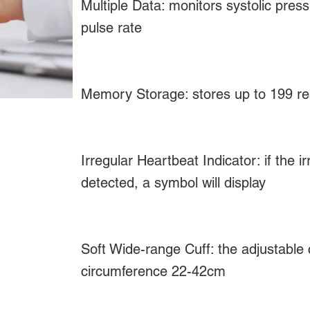
Multiple Data: monitors systolic press
pulse rate
Memory Storage: stores up to 199 re
Irregular Heartbeat Indicator: if the i
detected, a symbol will display
Soft Wide-range Cuff: the adjustable c
circumference 22-42cm