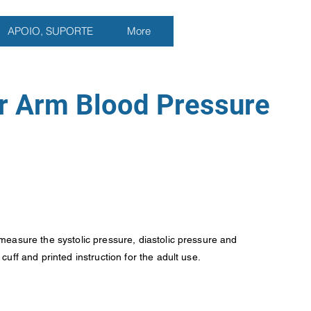
APOIO, SUPORTE
More
r Arm Blood Pressure
measure the systolic pressure, diastolic pressure and
uff and printed instruction for the adult use.