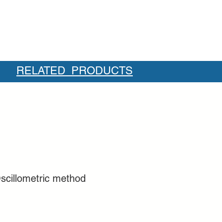
RELATED PRODUCTS
scillometric method