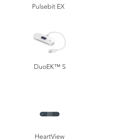
Pulsebit EX
DuoEK™ S
HeartView