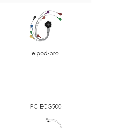
lelpod-pro
PC-ECG500