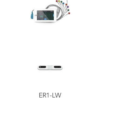
ER1-LW