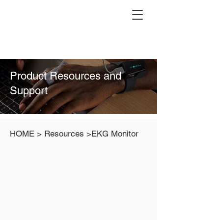
Product Resources and
Support
HOME > Resources >EKG Monitor