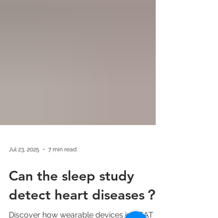
Jul 23, 2025
7 min read
Can the sleep study