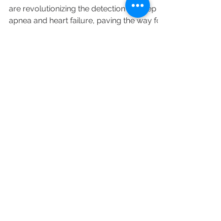
detect heart diseases？
Discover how wearable devices in HSAT
are revolutionizing the detection of sleep
apnea and heart failure, paving the way for
large-scale screening and enhanced
patient compliance.