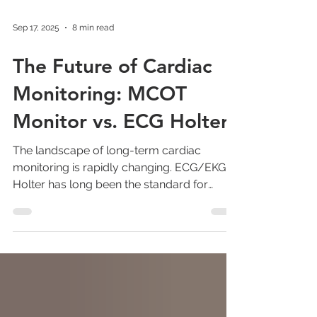
Sep 17, 2025
8 min read
The Future of Cardiac
Monitoring: MCOT
Monitor vs. ECG Holter
The landscape of long-term cardiac
monitoring is rapidly changing. ECG/EKG
Holter has long been the standard for
extended heart...