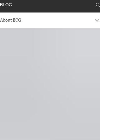
BLOG
About ECG