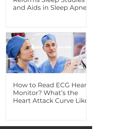
and Aids in Sleep Apnea
Diagnosis
How to Read ECG Heart
Monitor? What’s the
Heart Attack Curve Like?