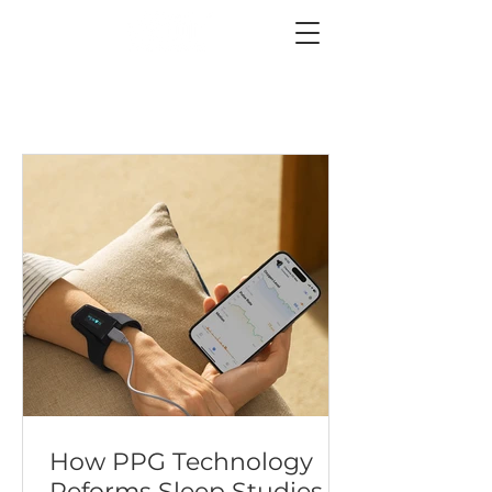
How PPG Technology
Reforms Sleep Studies