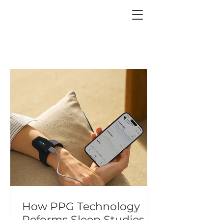
How PPG Technology
Reforms Sleep Studies