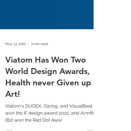
May 13, 2022
3 min read
Viatom Has Won Two
World Design Awards,
Health never Given up
Art!
Viatom's DUOEK, O2ring, and VisualBeat AI
won the iF design award 2022, and Armfit+
(B2) won the Red Dot Awar