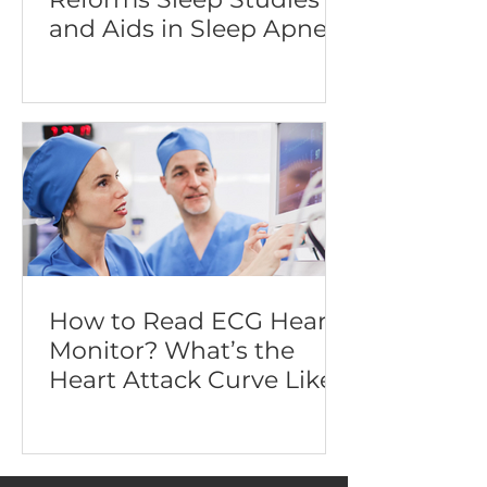
and Aids in Sleep Apnea
Diagnosis
How to Read ECG Heart
Monitor? What’s the
Heart Attack Curve Like?