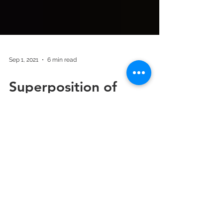
Sep 1, 2021
6 min read
Superposition of
hypertension and sleep
disordered breathing
may become the
biggest killer!
Could it be that sleep breathing disorders