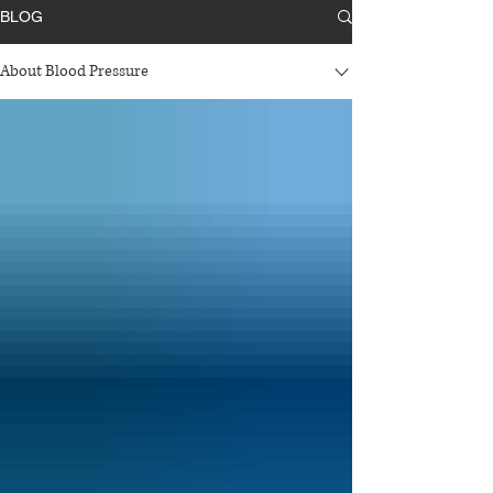
BLOG
About Blood Pressure