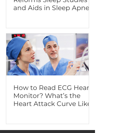
and Aids in Sleep Apnea
Diagnosis
How to Read ECG Heart
Monitor? What’s the
Heart Attack Curve Like?