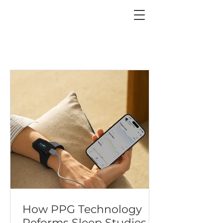
How PPG Technology
Reforms Sleep Studies