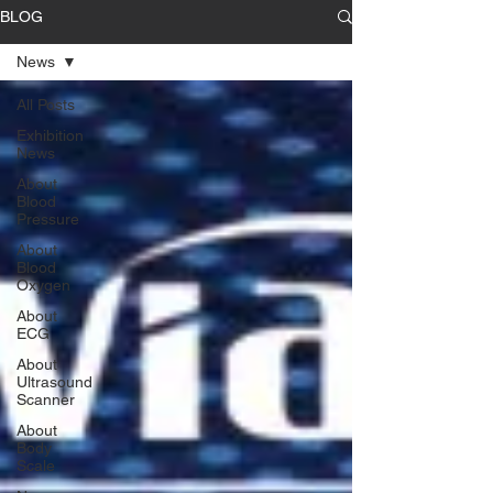
BLOG
News
All Posts
Exhibition
News
About
Blood
Pressure
About
Blood
Oxygen
About
ECG
About
Ultrasound
Scanner
About
Body
Scale