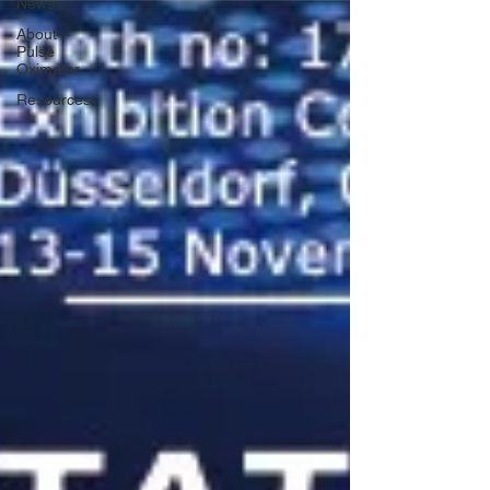
News
About
Pulse
Oximeter
Resources