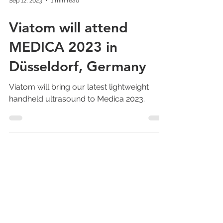
Sep 12, 2023
1 min read
Viatom will attend
MEDICA 2023 in
Düsseldorf, Germany
Viatom will bring our latest lightweight
handheld ultrasound to Medica 2023.