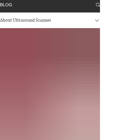
BLOG
About Ultrasound Scanner