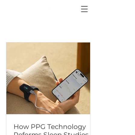
How PPG Technology
Reforms Sleep Studies