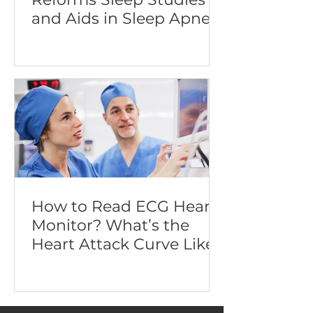
and Aids in Sleep Apnea
Diagnosis
How to Read ECG Heart
Monitor? What’s the
Heart Attack Curve Like?