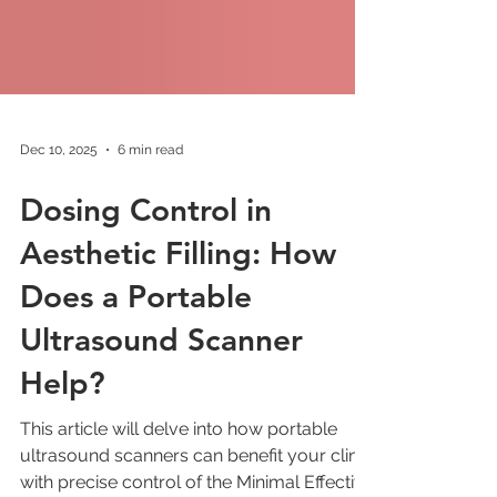
Dec 10, 2025
6 min read
Dosing Control in
Aesthetic Filling: How
Does a Portable
Ultrasound Scanner
Help?
This article will delve into how portable
ultrasound scanners can benefit your clinic