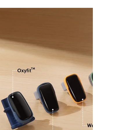
Show Sleep Apnea?
Oximeters are crucial in diagnosing sleep
apnea by measuring oxygen saturation
levels during sleep. Sleep apnea is
characterized by temporar