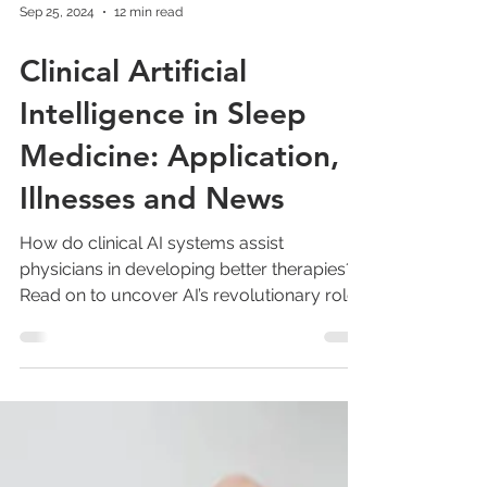
Sep 25, 2024
12 min read
Clinical Artificial
Intelligence in Sleep
Medicine: Application,
Illnesses and News
How do clinical AI systems assist
physicians in developing better therapies?
Read on to uncover AI’s revolutionary role.