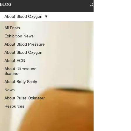
BLOG
About Blood Oxygen
All Posts
Exhibition News
About Blood Pressure
About Blood Oxygen
About ECG
About Ultrasound
Scanner
About Body Scale
News
About Pulse Oximeter
Resources