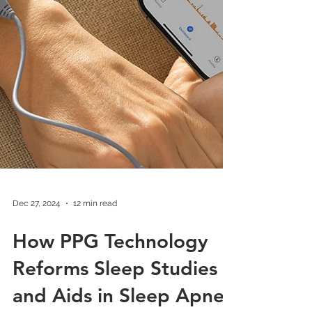
Dec 27, 2024
12 min read