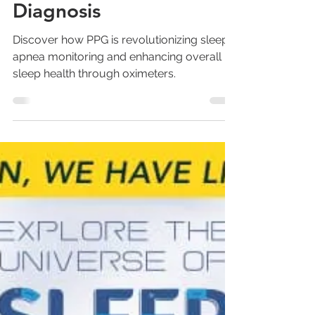
How PPG Technology
Reforms Sleep Studies
and Aids in Sleep Apnea
Diagnosis
Discover how PPG is revolutionizing sleep
apnea monitoring and enhancing overall
sleep health through oximeters.