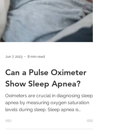
Jun 7, 2023
8 min read
Can a Pulse Oximeter