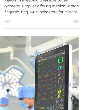
Nov 5, 2021
7 min read
VIATOM: A Famous
Oximeter Supplier You
can't Miss in 2026
Viatom is a leading wearable pulse
oximeter supplier offering medical-grade
fingertip, ring, wrist oximeters for clinical
primary care and remote patient
monitoring. FDA&CE certified. OEM & ODM
available.