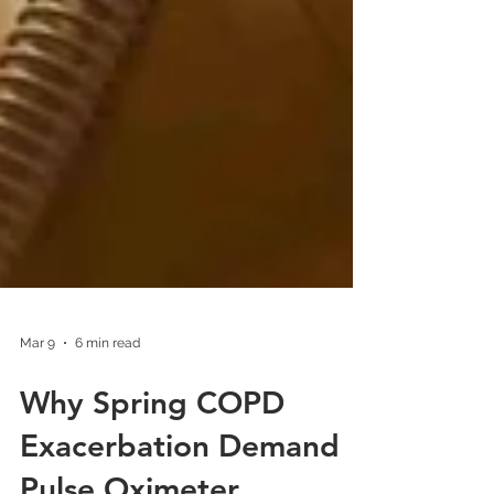
Mar 9
6 min read
Why Spring COPD
Exacerbation Demand