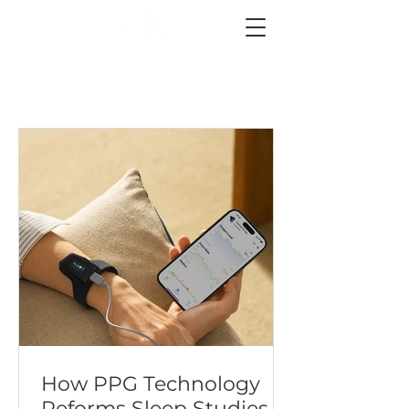
How PPG Technology
Reforms Sleep Studies