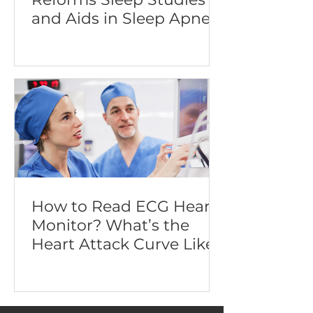
and Aids in Sleep Apnea
Diagnosis
How to Read ECG Heart
Monitor? What’s the
Heart Attack Curve Like?