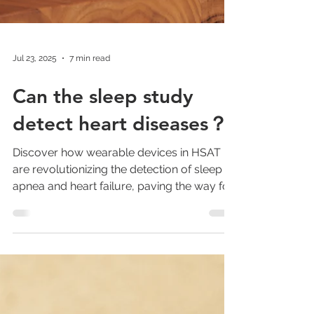
Jul 23, 2025
7 min read
Can the sleep study
detect heart diseases？
Discover how wearable devices in HSAT
are revolutionizing the detection of sleep
apnea and heart failure, paving the way for
large-scale screening and enhanced
patient compliance.