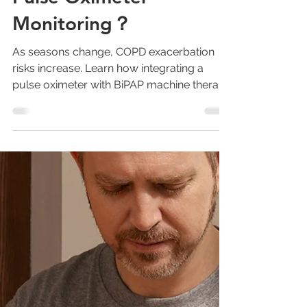
Pulse Oximeter
Monitoring？
As seasons change, COPD exacerbation
risks increase. Learn how integrating a
pulse oximeter with BiPAP machine therapy
enables proactive COPD management and
reduces hospital readmissions.