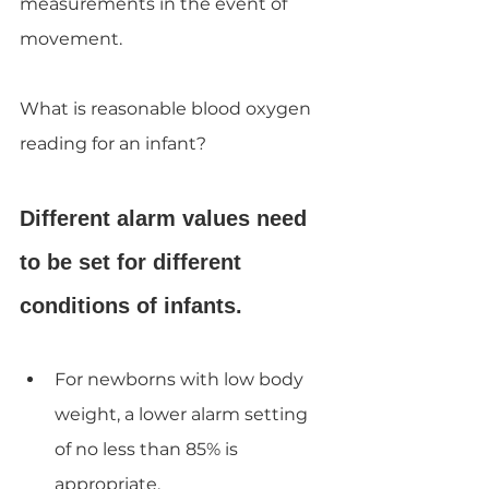
measurements in the event of 
movement.
What is reasonable blood oxygen 
reading for an infant?
Different alarm values need 
to be set for different 
conditions of infants.
For newborns with low body 
weight, a lower alarm setting 
of no less than 85% is 
appropriate.