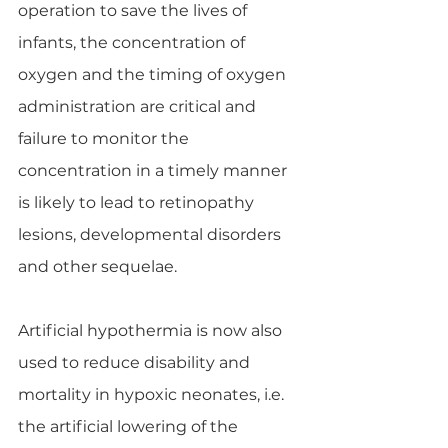
operation to save the lives of 
infants, the concentration of 
oxygen and the timing of oxygen 
administration are critical and 
failure to monitor the 
concentration in a timely manner 
is likely to lead to retinopathy 
lesions, developmental disorders 
and other sequelae.
Artificial hypothermia is now also 
used to reduce disability and 
mortality in hypoxic neonates, i.e. 
the artificial lowering of the 