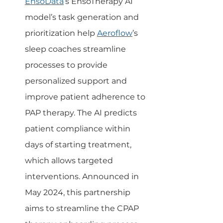
EnsoData
’s EnsoTherapy AI 
model’s task generation and 
prioritization help 
Aeroflow
’s 
sleep coaches streamline 
processes to provide 
personalized support and 
improve patient adherence to 
PAP therapy. The AI predicts 
patient compliance within 
days of starting treatment, 
which allows targeted 
interventions. Announced in 
May 2024, this partnership 
aims to streamline the CPAP 