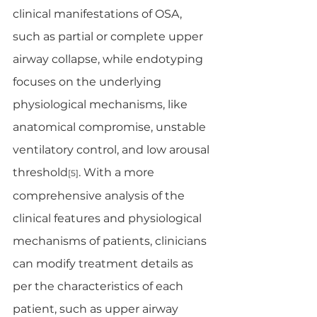
clinical manifestations of OSA, 
such as partial or complete upper 
airway collapse, while endotyping 
focuses on the underlying 
physiological mechanisms, like 
anatomical compromise, unstable 
ventilatory control, and low arousal 
threshold
. With a more 
[5]
comprehensive analysis of the 
clinical features and physiological 
mechanisms of patients, clinicians 
can modify treatment details as 
per the characteristics of each 
patient, such as upper airway 