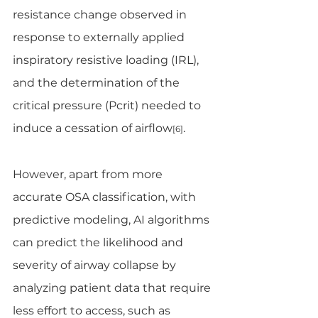
resistance change observed in 
response to externally applied 
inspiratory resistive loading (IRL), 
and the determination of the 
critical pressure (Pcrit) needed to 
induce a cessation of airflow
. 
[6]
However, apart from more 
accurate OSA classification, with 
predictive modeling, AI algorithms 
can predict the likelihood and 
severity of airway collapse by 
analyzing patient data that require 
less effort to access, such as 