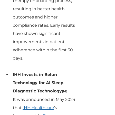
therapy onboarding process, 
resulting in better health 
outcomes and higher 
compliance rates. Early results 
have shown significant 
improvements in patient 
adherence within the first 30 
days.
IHH Invests in Belun 
Technology for AI Sleep 
Diagnostic Technology
[14]
It was announced in May 2024 
that 
IHH Healthcare
's 