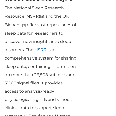
The National Sleep Research 
Resource (NSRR)
 and the UK 
[8]
Biobank
 offer vast repositories of 
[9]
sleep data for researchers to 
discover new insights into sleep 
disorders. The 
NSRR
 is a 
comprehensive system for sharing 
sleep data, containing information 
on more than 26,808 subjects and 
31,166 signal files. It provides 
access to analysis-ready 
physiological signals and various 
clinical data to support sleep 