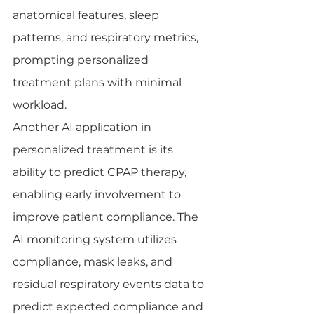
anatomical features, sleep 
patterns, and respiratory metrics, 
prompting personalized 
treatment plans with minimal 
workload.
Another AI application in 
personalized treatment is its 
ability to predict CPAP therapy, 
enabling early involvement to 
improve patient compliance. The 
AI monitoring system utilizes 
compliance, mask leaks, and 
residual respiratory events data to 
predict expected compliance and 