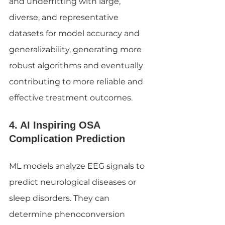
and underfitting with large, 
diverse, and representative 
datasets for model accuracy and 
generalizability, generating more 
robust algorithms and eventually 
contributing to more reliable and 
effective treatment outcomes.
4. AI Inspiring OSA 
Complication Prediction
ML models analyze EEG signals to 
predict neurological diseases or 
sleep disorders. They can 
determine phenoconversion 