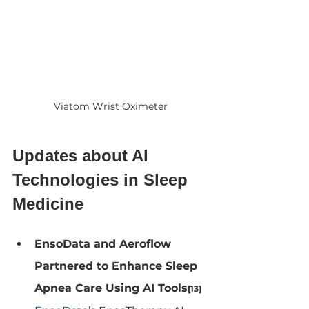
Viatom Wrist Oximeter
Updates about AI 
Technologies in Sleep 
Medicine
EnsoData and Aeroflow 
Partnered to Enhance Sleep 
Apnea Care Using AI Tools
[13]