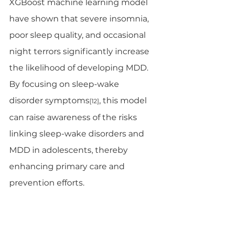
XGBoost machine learning model 
have shown that severe insomnia, 
poor sleep quality, and occasional 
night terrors significantly increase 
the likelihood of developing MDD. 
By focusing on sleep-wake 
disorder symptoms
, this model 
[12]
can raise awareness of the risks 
linking sleep-wake disorders and 
MDD in adolescents, thereby 
enhancing primary care and 
prevention efforts.