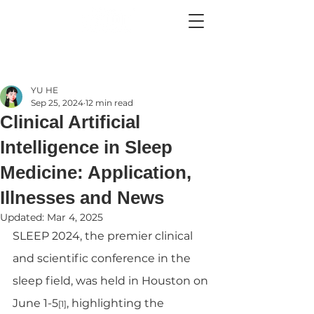
YU HE
Sep 25, 2024
12 min read
Clinical Artificial
Intelligence in Sleep
Medicine: Application,
Illnesses and News
Updated:
Mar 4, 2025
SLEEP 2024, the premier clinical 
and scientific conference in the 
sleep field, was held in Houston on 
June 1-5
, highlighting the 
[1]