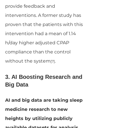
provide feedback and 
interventions. A former study has 
proven that the patients with this 
intervention had a mean of 1.14 
h/day higher adjusted CPAP 
compliance than the control 
without the system
.
[7]
3. AI Boosting Research and 
Big Data
AI and big data are taking sleep 
medicine research to new 
heights by utilizing publicly 
available datasets for analysis. 