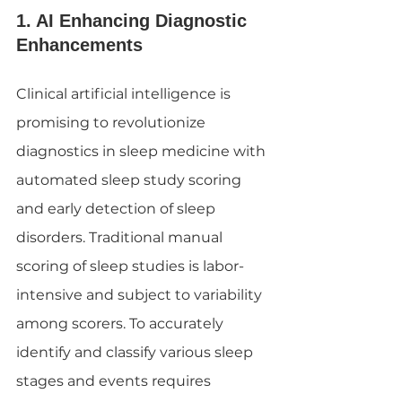
1. AI Enhancing Diagnostic 
Enhancements
Clinical artificial intelligence is 
promising to revolutionize 
diagnostics in sleep medicine with 
automated sleep study scoring 
and early detection of sleep 
disorders. Traditional manual 
scoring of sleep studies is labor-
intensive and subject to variability 
among scorers. To accurately 
identify and classify various sleep 
stages and events requires 