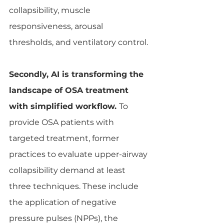
collapsibility, muscle 
responsiveness, arousal 
thresholds, and ventilatory control.
Secondly, AI is transforming the 
landscape of OSA treatment 
with simplified workflow. 
To 
provide OSA patients with 
targeted treatment, former 
practices to evaluate upper-airway 
collapsibility demand at least 
three techniques. These include 
the application of negative 
pressure pulses (NPPs), the 