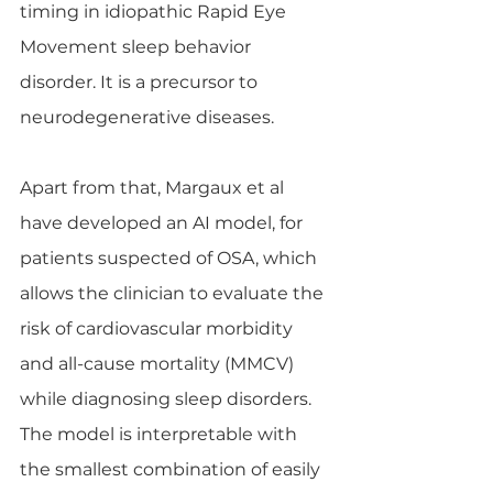
timing in idiopathic Rapid Eye 
Movement sleep behavior 
disorder. It is a precursor to 
neurodegenerative diseases.
Apart from that, Margaux et al 
have developed an AI model, for 
patients suspected of OSA, which 
allows the clinician to evaluate the 
risk of cardiovascular morbidity 
and all-cause mortality (MMCV) 
while diagnosing sleep disorders. 
The model is interpretable with 
the smallest combination of easily 