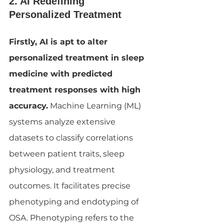
2. AI Redefining 
Personalized Treatment
Firstly, AI is apt to alter 
personalized treatment in sleep 
medicine with predicted 
treatment responses with high 
accuracy.
 Machine Learning (ML) 
systems analyze extensive 
datasets to classify correlations 
between patient traits, sleep 
physiology, and treatment 
outcomes. It facilitates precise 
phenotyping and endotyping of 
OSA. Phenotyping refers to the 