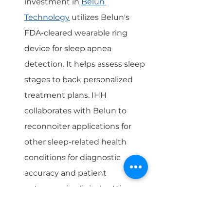
investment in 
Belun 
Technology
 utilizes Belun's 
FDA-cleared wearable ring 
device for sleep apnea 
detection. It helps assess sleep 
stages to back personalized 
treatment plans. IHH 
collaborates with Belun to 
reconnoiter applications for 
other sleep-related health 
conditions for diagnostic 
accuracy and patient 
outcomes in clinical settings.