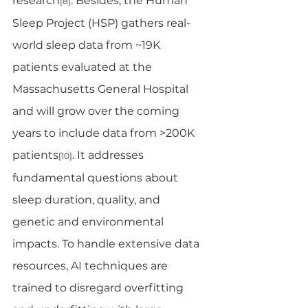
research
. Besides, the Human 
[8]
Sleep Project (HSP) gathers real-
world sleep data from ~19K 
patients evaluated at the 
Massachusetts General Hospital 
and will grow over the coming 
years to include data from >200K 
patients
. It addresses 
[10]
fundamental questions about 
sleep duration, quality, and 
genetic and environmental 
impacts. To handle extensive data 
resources, AI techniques are 
trained to disregard overfitting 