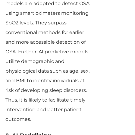
models are adopted to detect OSA 
using smart oximeters monitoring 
SpO2 levels. They surpass 
conventional methods for earlier 
and more accessible detection of 
OSA. Further, AI predictive models 
utilize demographic and 
physiological data such as age, sex, 
and BMI to identify individuals at 
risk of developing sleep disorders. 
Thus, it is likely to facilitate timely 
intervention and better patient 
outcomes.