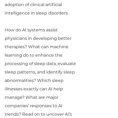
adoption of clinical artificial 
intelligence in sleep disorders.  
How do AI systems assist 
physicians in developing better 
therapies? What can machine 
learning do to enhance the 
processing of sleep data, evaluate 
sleep patterns, and identify sleep 
abnormalities? Which sleep 
illnesses exactly can AI help 
manage? What are major 
companies’ responses to AI 
trends? Read on to uncover AI’s 