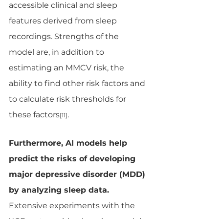
accessible clinical and sleep 
features derived from sleep 
recordings. Strengths of the 
model are, in addition to 
estimating an MMCV risk, the 
ability to find other risk factors and 
to calculate risk thresholds for 
these factors
.
[11]
Furthermore, AI models help 
predict the risks of developing 
major depressive disorder (MDD) 
by analyzing sleep data. 
Extensive experiments with the 