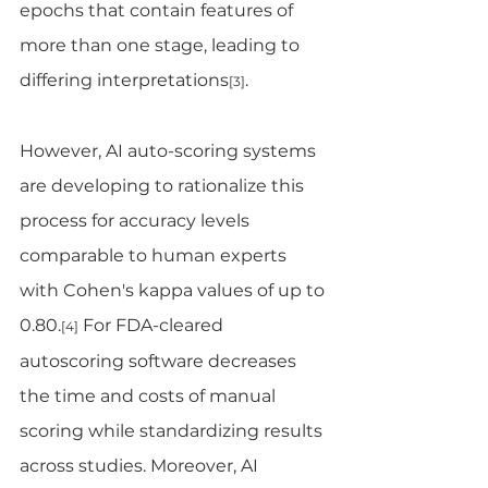
epochs that contain features of 
more than one stage, leading to 
differing interpretations
.
[3]
However, AI auto-scoring systems 
are developing to rationalize this 
process for accuracy levels 
comparable to human experts 
with Cohen's kappa values of up to 
0.80.
 For FDA-cleared 
[4]
autoscoring software decreases 
the time and costs of manual 
scoring while standardizing results 
across studies. Moreover, AI 