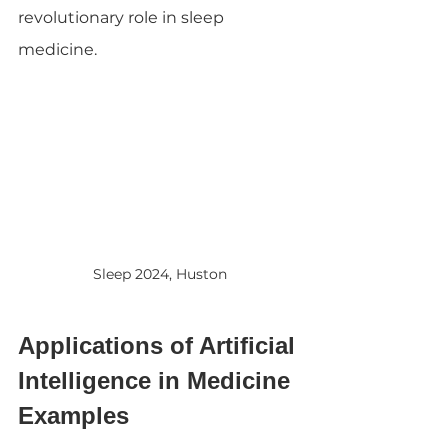
revolutionary role in sleep 
medicine.
Sleep 2024, Huston
Applications of Artificial 
Intelligence in Medicine 
Examples