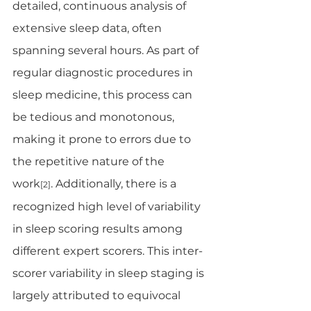
detailed, continuous analysis of 
extensive sleep data, often 
spanning several hours. As part of 
regular diagnostic procedures in 
sleep medicine, this process can 
be tedious and monotonous, 
making it prone to errors due to 
the repetitive nature of the 
work
. Additionally, there is a 
[2]
recognized high level of variability 
in sleep scoring results among 
different expert scorers. This inter-
scorer variability in sleep staging is 
largely attributed to equivocal 