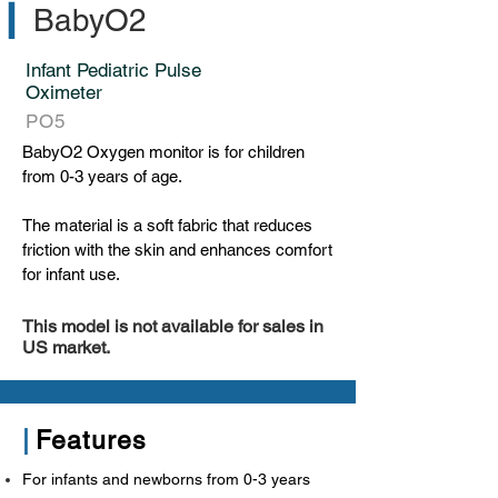
▎
BabyO2
Infant Pediatric Pulse
Oximeter
PO5
BabyO2 Oxygen monitor is for children
from 0-3 years of age.
The material is a soft fabric that reduces
friction with the skin and enhances comfort
for infant use.
This model is not available for sales in
US market.
|
Features
For infants and newborns from 0-3 years