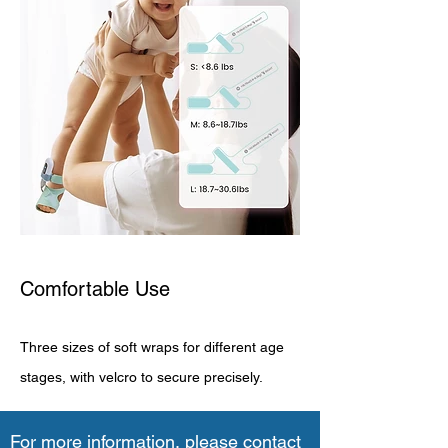
Comfortable Use
Three sizes of soft wraps for different age
stages, with velcro to secure precisely.
For more information, please contact