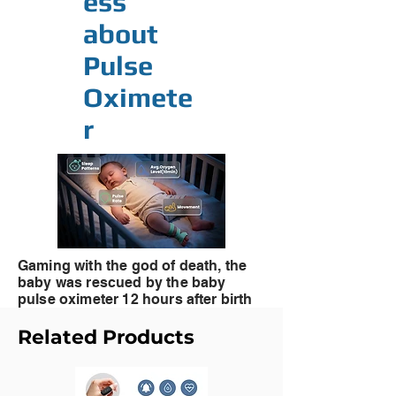
ess
about
Pulse
Oximete
r
Gaming with the god of death, the
baby was rescued by the
baby
pulse oximeter 12 hours after birth
Related Products