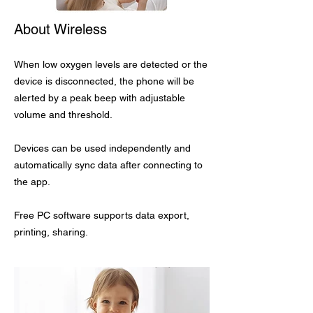
About Wireless
When low oxygen levels are detected or the
device is disconnected, the phone will be
alerted by a peak beep with adjustable
volume and threshold.
Devices can be used independently and
automatically sync data after connecting to
the app.
Free PC software supports data export,
printing, sharing.