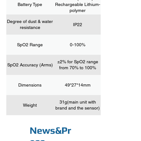
Battery Type
Rechargeable Lithium-
polymer
Degree of dust & water
IP22
resistance
SpO2 Range
0-100%
±2% for SpO2 range
SpO2 Accuracy (Arms)
from 70% to 100%
Dimensions
49*27*14mm
31g(main unit with
Weight
brand and the sensor)
News&Pr