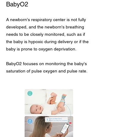
BabyO2
A newborn's respiratory center is not fully
developed, and the newborn's breathing
needs to be closely monitored, such as if
the baby is hypoxic during delivery or if the
baby is prone to oxygen deprivation.
BabyO2 focuses on monitoring the baby's
saturation of pulse oxygen and pulse rate.