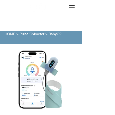
HOME
>
Pulse Oximeter
> BabyO2