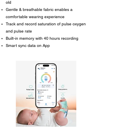
old
Gentle & breathable fabric enables a
comfortable wearing experience
Track and record saturation of pulse oxygen
and pulse rate
Built-in memory with 40 hours recording
Smart sync data on App