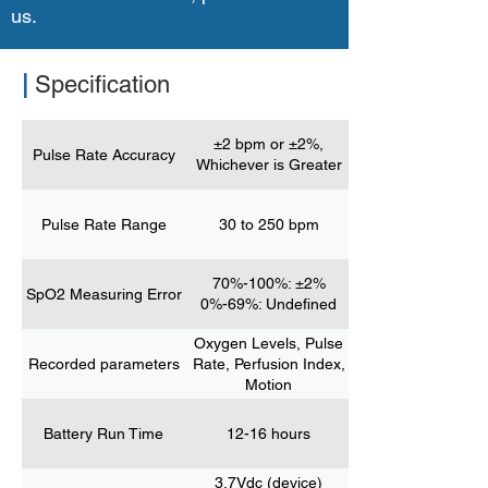
us.
|
Specification
±2 bpm or ±2%,
Pulse Rate Accuracy
Whichever is Greater
Pulse Rate Range
30 to 250 bpm
70%-100%: ±2%
SpO2 Measuring Error
0%-69%: Undefined
Oxygen Levels, Pulse
Recorded parameters
Rate, Perfusion Index,
Motion
Battery Run Time
12-16 hours
3.7Vdc (device)