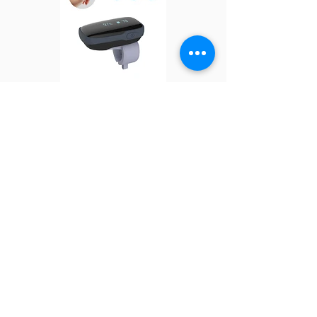
Oxylink
BabyO2 S2