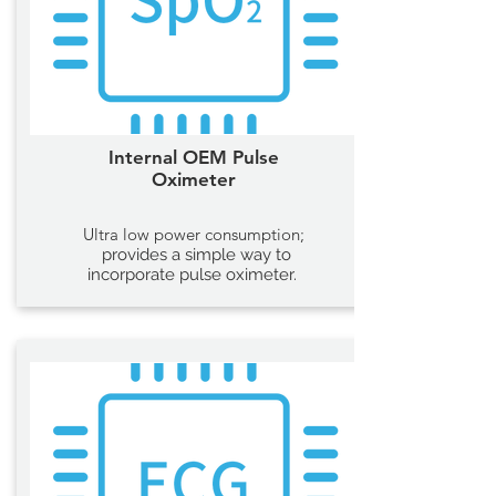
Internal OEM Pulse
Oximeter
Ultra low power consumption;
provides a simple way to
incorporate pulse oximeter.