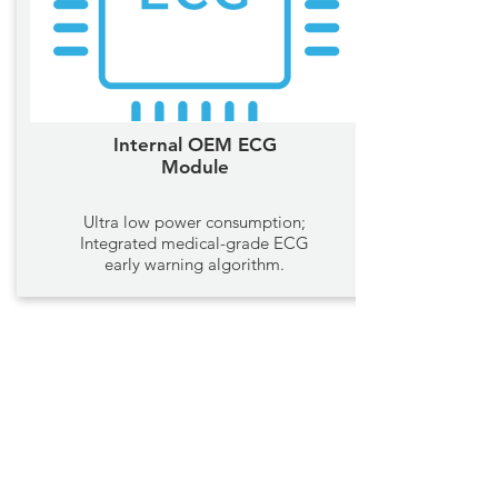
Internal OEM ECG
Module
Ultra low power consumption;
Integrated medical-grade ECG
early warning algorithm.
Ring Oxygen Monitors
COMPANY
Home
Blog
Support