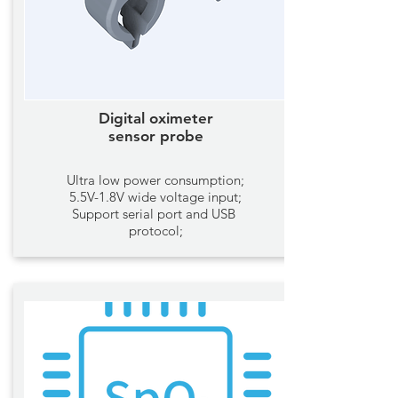
Digital oximeter
sensor probe
Ultra low power consumption;
5.5V-1.8V wide voltage input;
Support serial port and USB
protocol;