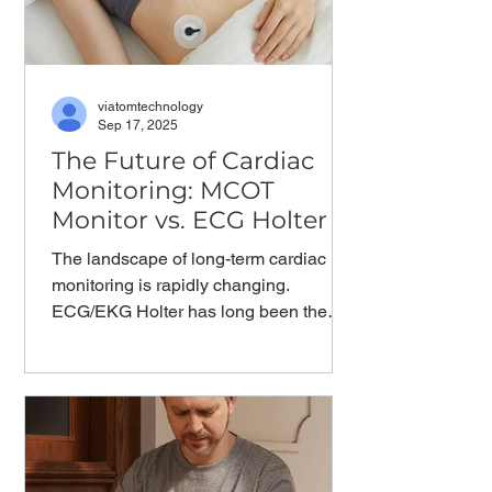
viatomtechnology
Sep 17, 2025
The Future of Cardiac
Monitoring: MCOT
Monitor vs. ECG Holter
The landscape of long-term cardiac
monitoring is rapidly changing.
ECG/EKG Holter has long been the
standard for extended heart...