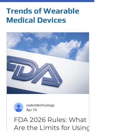
Trends of Wearable
Medical Devices
viatomtechnology
Apr 14
FDA 2026 Rules: What
Are the Limits for Using