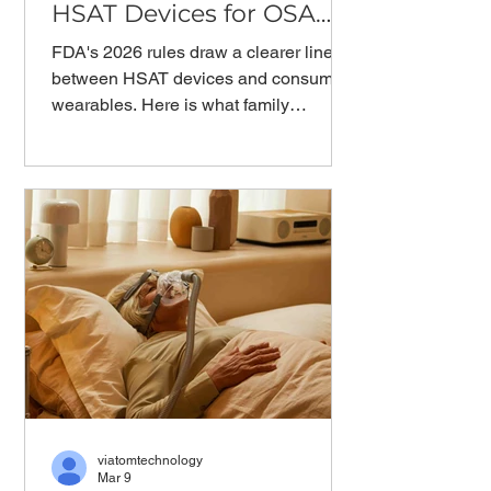
HSAT Devices for OSA
Diagnosis?
FDA's 2026 rules draw a clearer line
between HSAT devices and consumer
wearables. Here is what family
physicians need to understand about
pulse oximeter readings, OSA
diagnosis, and where clinical
responsibility begins.
viatomtechnology
Mar 9