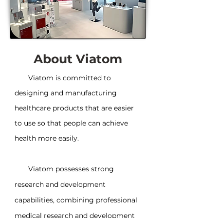
About Viatom
Viatom is committed to
designing and manufacturing
healthcare products that are easier
to use so that people can achieve
health more easily.
Viatom possesses strong
research and development
capabilities, combining professional
medical research and development