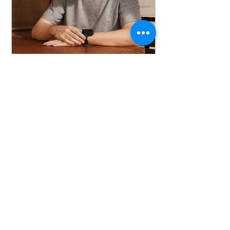
viatomtechnology
Jul 23, 2025
Can the sleep study
detect heart diseases？
Discover how wearable devices in
HSAT are revolutionizing the detection
of sleep apnea and heart failure,
paving the way for large-scale
screening and enhanced patient
compliance.