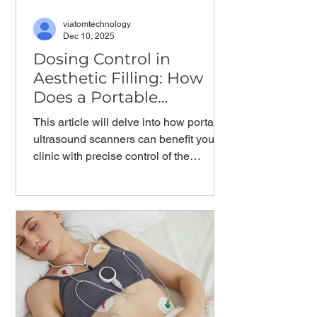
viatomtechnology
Dec 10, 2025
Dosing Control in
Aesthetic Filling: How
Does a Portable
Ultrasound Scanner
This article will delve into how portable
Help?
ultrasound scanners can benefit your
clinic with precise control of the
Minimal Effective Dose in cosmetic
facial injections.