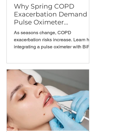
Why Spring COPD
Exacerbation Demand
Pulse Oximeter
Monitoring？
As seasons change, COPD
exacerbation risks increase. Learn how
integrating a pulse oximeter with BiPAP
machine therapy enables proactive
COPD management and reduces
hospital readmissions.