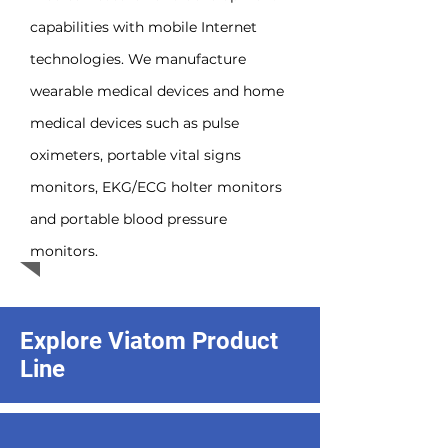
capabilities with mobile Internet
technologies. We manufacture
wearable medical devices and home
medical devices such as pulse
oximeters, portable vital signs
monitors, EKG/ECG holter monitors
and portable blood pressure
monitors.
Explore Viatom Product
Line