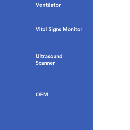
Ventilator
Vital Signs Monitor
Ultrasound
Scanner
OEM