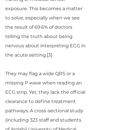
exposure. This becomes a matter 
to solve, especially when we see 
the result of 69.6% of doctors 
telling the truth about being 
nervous about interpreting ECG in 
the acute setting.[3]
They may flag a wide QRS or a 
missing P wave when reading an 
ECG strip. Yet, they lack the official 
clearance to define treatment 
pathways. A cross-sectional study 
(including 323 staff and students 
of Ardabil University of Medical 