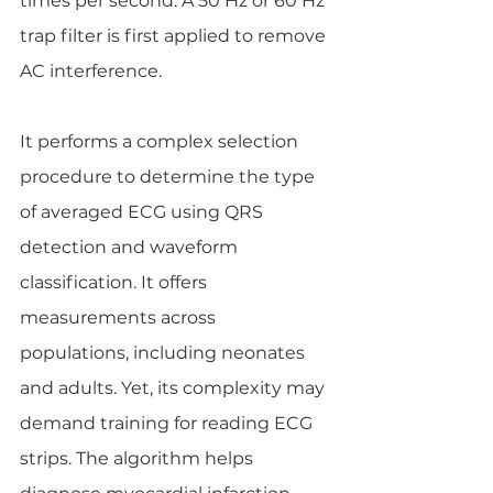
times per second. A 50 Hz or 60 Hz 
trap filter is first applied to remove 
AC interference.
It performs a complex selection 
procedure to determine the type 
of averaged ECG using QRS 
detection and waveform 
classification. It offers 
measurements across 
populations, including neonates 
and adults. Yet, its complexity may 
demand training for reading ECG 
strips. The algorithm helps 