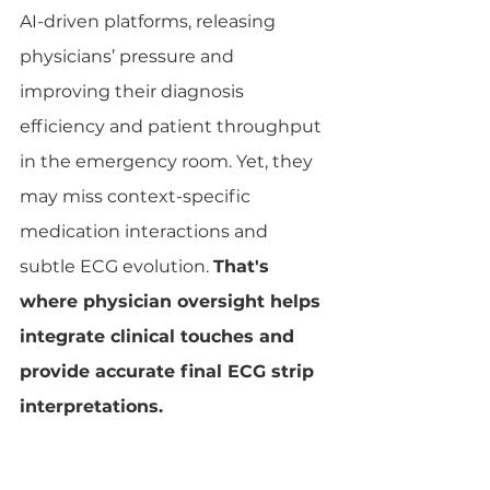
AI-driven platforms, releasing 
physicians’ pressure and 
improving their diagnosis 
efficiency and patient throughput 
in the emergency room. Yet, they 
may miss context-specific 
medication interactions and 
subtle ECG evolution. 
That's 
where physician oversight helps 
integrate clinical touches and 
provide accurate final ECG strip 
interpretations.