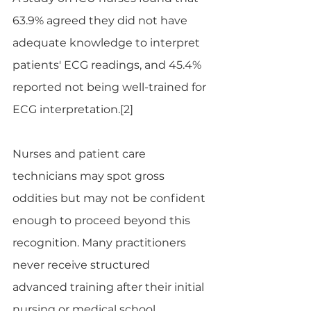
63.9% agreed they did not have 
adequate knowledge to interpret 
patients' ECG readings, and 45.4% 
reported not being well-trained for 
ECG interpretation.[2]
Nurses and patient care 
technicians may spot gross 
oddities but may not be confident 
enough to proceed beyond this 
recognition. Many practitioners 
never receive structured 
advanced training after their initial 
nursing or medical school 