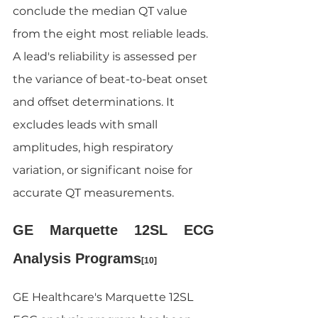
conclude the median QT value 
from the eight most reliable leads. 
A lead's reliability is assessed per 
the variance of beat-to-beat onset 
and offset determinations. It 
excludes leads with small 
amplitudes, high respiratory 
variation, or significant noise for 
accurate QT measurements.
GE Marquette 12SL ECG 
Analysis Programs
[10]
GE Healthcare's Marquette 12SL 