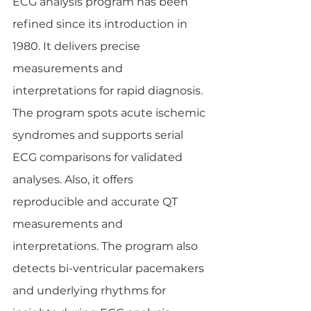
ECG analysis program has been 
refined since its introduction in 
1980. It delivers precise 
measurements and 
interpretations for rapid diagnosis. 
The program spots acute ischemic 
syndromes and supports serial 
ECG comparisons for validated 
analyses. Also, it offers 
reproducible and accurate QT 
measurements and 
interpretations. The program also 
detects bi-ventricular pacemakers 
and underlying rhythms for 