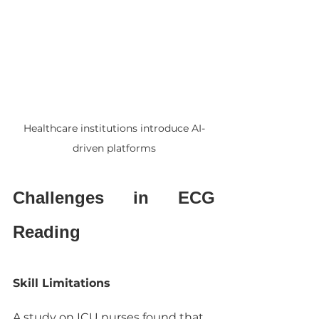
Healthcare institutions introduce AI-
driven platforms
Challenges in ECG 
Reading
Skill Limitations
A study on ICU nurses found that 