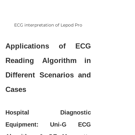
ECG interpretation of Lepod Pro
Applications of ECG 
Reading Algorithm in 
Different Scenarios and 
Cases
Hospital Diagnostic 
Equipment: Uni-G ECG 