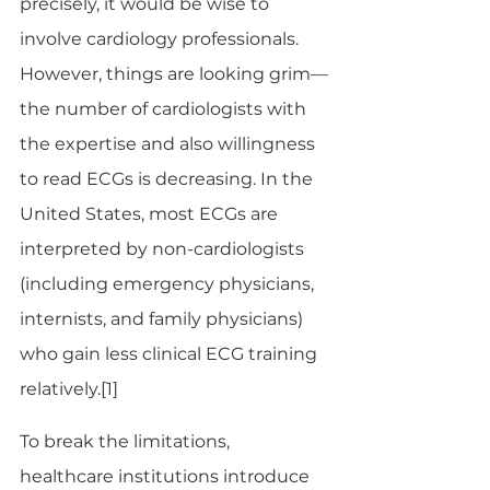
precisely, it would be wise to 
involve cardiology professionals. 
However, things are looking grim—
the number of cardiologists with 
the expertise and also willingness 
to read ECGs is decreasing. In the 
United States, most ECGs are 
interpreted by non-cardiologists 
(including emergency physicians, 
internists, and family physicians) 
who gain less clinical ECG training 
relatively.[1]
To break the limitations, 
healthcare institutions introduce 