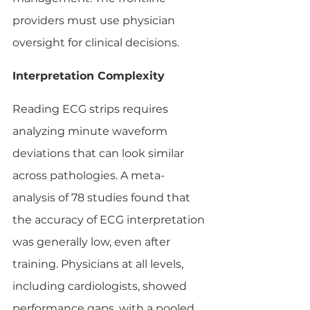
providers must use physician 
oversight for clinical decisions.
Interpretation Complexity
Reading ECG strips requires 
analyzing minute waveform 
deviations that can look similar 
across pathologies. A meta-
analysis of 78 studies found that 
the accuracy of ECG interpretation 
was generally low, even after 
training. Physicians at all levels, 
including cardiologists, showed 
performance gaps, with a pooled 