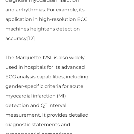
diagnose myocardial infarction 
and arrhythmias. For example, its 
application in high-resolution ECG 
machines heightens detection 
accuracy.​[12]
The Marquette 12SL is also widely 
used in hospitals for its advanced 
ECG analysis capabilities, including 
gender-specific criteria for acute 
myocardial infarction (MI) 
detection and QT interval 
measurement. It provides detailed 
diagnostic statements and 