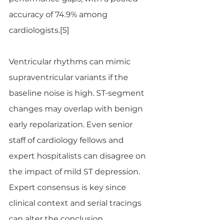
accuracy of 74.9% among 
cardiologists.[5]
Ventricular rhythms can mimic 
supraventricular variants if the 
baseline noise is high. ST-segment 
changes may overlap with benign 
early repolarization. Even senior 
staff of cardiology fellows and 
expert hospitalists can disagree on 
the impact of mild ST depression. 
Expert consensus is key since 
clinical context and serial tracings 
can alter the conclusion.