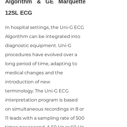
Algorithm & GE Marquette 
12SL ECG
In hospital settings, the Uni-G ECG 
Algorithm can be integrated into 
diagnostic equipment. Uni-G 
procedures have evolved over a 
long period of time, adapting to 
medical changes and the 
introduction of new 
terminology. The Uni-G ECG 
interpretation program is based 
on simultaneous recordings in 8 or 
11 leads with a sampling rate of 500 