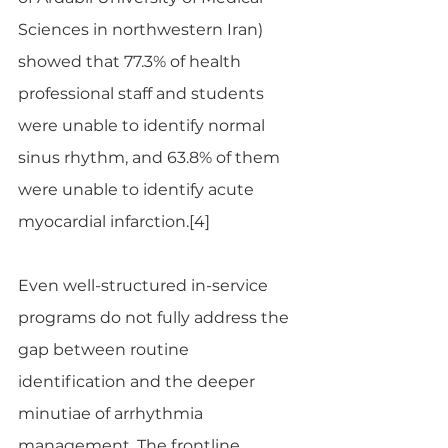
Sciences in northwestern Iran) 
showed that 77.3% of health 
professional staff and students 
were unable to identify normal 
sinus rhythm, and 63.8% of them 
were unable to identify acute 
myocardial infarction.[4]
Even well-structured in-service 
programs do not fully address the 
gap between routine 
identification and the deeper 
minutiae of arrhythmia 
management. The frontline 