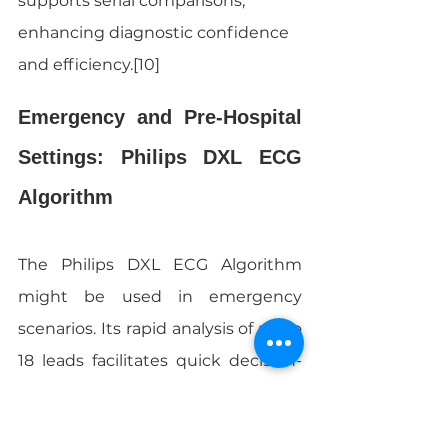
supports serial comparisons, 
enhancing diagnostic confidence 
and efficiency.[10]
Emergency and Pre-Hospital 
Settings: Philips DXL ECG 
Algorithm
The Philips DXL ECG Algorithm 
might be used in emergency 
scenarios. Its rapid analysis of up to 
18 leads facilitates quick decision-
making. Still, in high-motion 
environments, artifacts can affect 