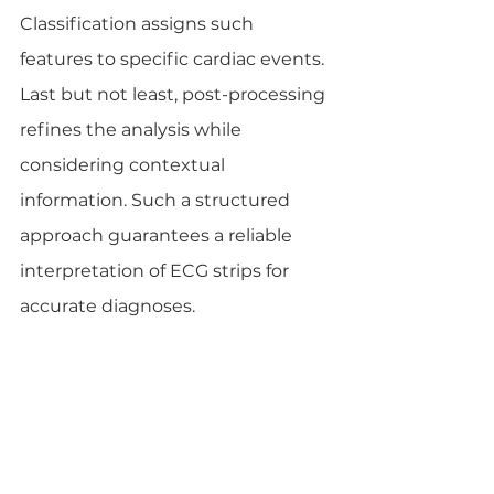
Classification assigns such 
features to specific cardiac events. 
Last but not least, post-processing 
refines the analysis while 
considering contextual 
information. Such a structured 
approach guarantees a reliable 
interpretation of ECG strips for 
accurate diagnoses.