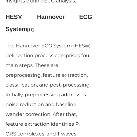
insights during ECG analysis.
HES® Hannover ECG 
System
[11]
The Hannover ECG System (HES®) 
delineation process comprises four 
main steps. These are 
preprocessing, feature extraction, 
classification, and post-processing. 
Initially, preprocessing addresses 
noise reduction and baseline 
wander correction. After that, 
feature extraction identifies P, 
QRS complexes, and T waves. 