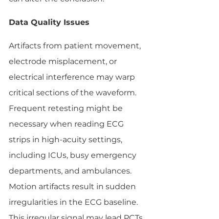
Data Quality Issues
Artifacts from patient movement, 
electrode misplacement, or 
electrical interference may warp 
critical sections of the waveform. 
Frequent retesting might be 
necessary when reading ECG 
strips in high-acuity settings, 
including ICUs, busy emergency 
departments, and ambulances. 
Motion artifacts result in sudden 
irregularities in the ECG baseline. 
This irregular signal may lead PCTs 