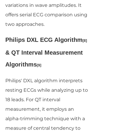
variations in wave amplitudes. It 
offers serial ECG comparison using 
two approaches.
Philips DXL ECG Algorithm
[8]
& QT Interval Measurement 
Algorithms
[9]
Philips' DXL algorithm interprets 
resting ECGs while analyzing up to 
18 leads. For QT interval 
measurement, it employs an 
alpha-trimming technique with a 
measure of central tendency to 