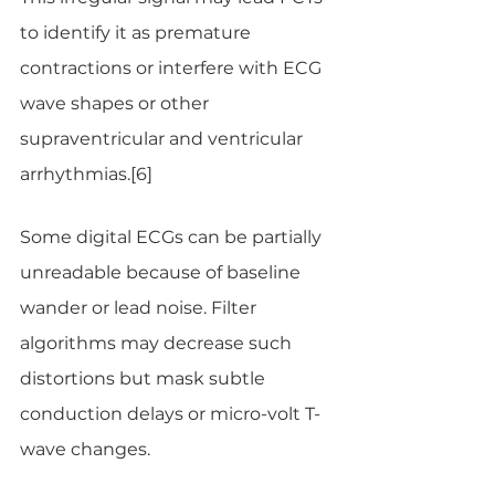
to identify it as premature 
contractions or interfere with ECG 
wave shapes or other 
supraventricular and ventricular 
arrhythmias.[6]
Some digital ECGs can be partially 
unreadable because of baseline 
wander or lead noise. Filter 
algorithms may decrease such 
distortions but mask subtle 
conduction delays or micro-volt T-
wave changes.