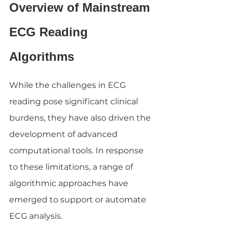
Overview of Mainstream 
ECG Reading 
Algorithms
While the challenges in ECG 
reading pose significant clinical 
burdens, they have also driven the 
development of advanced 
computational tools. In response 
to these limitations, a range of 
algorithmic approaches have 
emerged to support or automate 
ECG analysis.