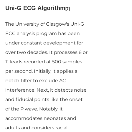
Uni-G ECG Algorithm
[7]
The University of Glasgow's Uni-G 
ECG analysis program has been 
under constant development for 
over two decades. It processes 8 or 
11 leads recorded at 500 samples 
per second. Initially, it applies a 
notch filter to exclude AC 
interference. Next, it detects noise 
and fiducial points like the onset 
of the P wave. Notably, it 
accommodates neonates and 
adults and considers racial 