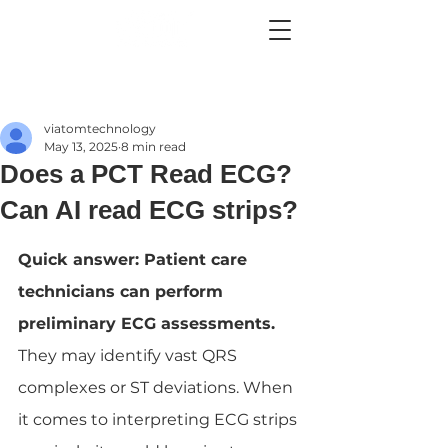
viatomtechnology
May 13, 2025
8 min read
Does a PCT Read ECG?
Can AI read ECG strips?
Quick answer: Patient care 
technicians can perform 
preliminary ECG assessments. 
They may identify vast QRS 
complexes or ST deviations. When 
it comes to interpreting ECG strips 