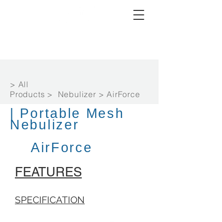
> All
Products > Nebulizer > AirForce
| Portable Mesh
Nebulizer
AirForce
FEATURES
SPECIFICATION