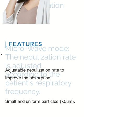
Two Nebulization
Mode
| FEATURES
Micro-Wave mode:
The nebulization rate
is adjusted
Adjustable nebulization rate to
according to the
improve the absorption.
patient's respiratory
frequency.
Small and uniform particles (<5um).