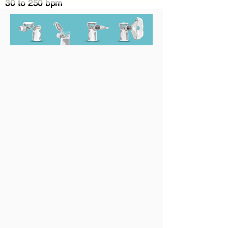
30 to 250 bpm
Medication Cup Capacity
10ml
Noise
≤50dB(A)
Weight
119g