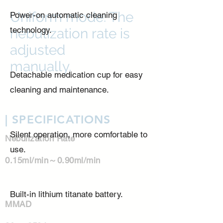
Uniform mode: The
Power-on automatic cleaning
technology.
nebulization rate is
adjusted
manually.
Detachable medication cup for easy
cleaning and maintenance.
| SPECIFICATIONS
Silent operation, more comfortable to
Nebulization Rate
use.
0.15ml/min～0.90ml/min
Built-in lithium titanate battery.
​MMAD