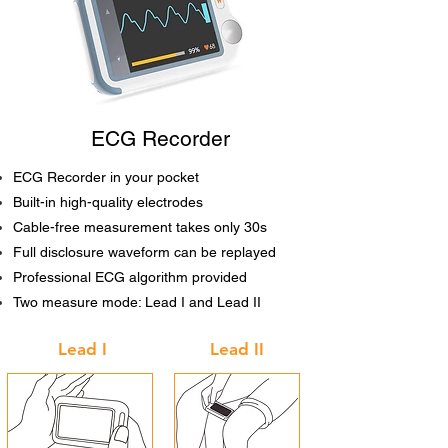
ECG Recorder
ECG Recorder in your pocket
Built-in high-quality electrodes
Cable-free measurement takes only 30s
Full disclosure waveform can be replayed
Professional ECG algorithm provided
Two measure mode: Lead I and Lead II
Lead I
Lead II