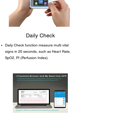
Daily Check
Daily Check function measure multi vital
signs in 20 seconds, such as Heart Rate,
SpO2, PI (Perfusion Index).