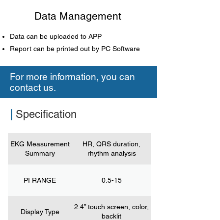
Data Management
Data can be uploaded to APP
Report can be printed out by PC Software
For more information, you can
contact us.
|
Specification
EKG Measurement
HR, QRS duration,
Summary
rhythm analysis
PI RANGE
0.5-15
2.4” touch screen, color,
Display Type
backlit