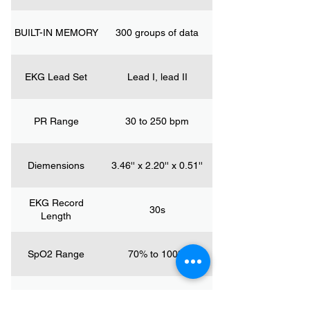
BUILT-IN MEMORY
300 groups of data
EKG Lead Set
Lead I, lead II
PR Range
30 to 250 bpm
Diemensions
3.46'' x 2.20'' x 0.51''
EKG Record
30s
Length
SpO2 Range
70% to 100%
Weight
2.26oz/64g