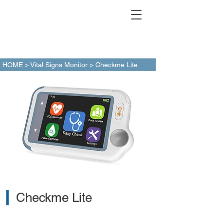
HOME
>
Vital Signs Monitor
> Checkme Lite
▎
Checkme Lite