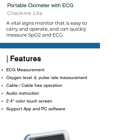
Portable Oximeter with ECG
Checkme Lite
A vital signs monitor that is easy to
carry and operate, and can quickly
measure SpO2 and ECG.
|
Features
ECG Measurement
Oxygen level ＆ pulse rate measurement
Cable / Cable free operation
Audio instruction
2.4'' color touch screen
Support App and PC software