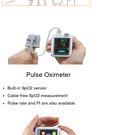
Pulse Oximeter
Built-in SpO2 sensor
Cable-free SpO2 measurement
Pulse rate and PI are also available