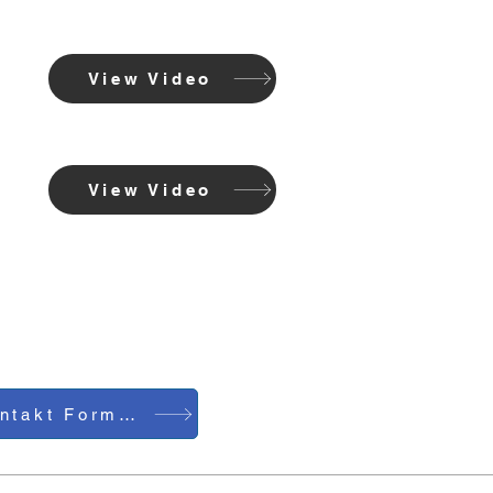
View Video
View Video
Kontakt Formular