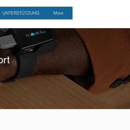
UNTERSTÜTZUNG
More
rt