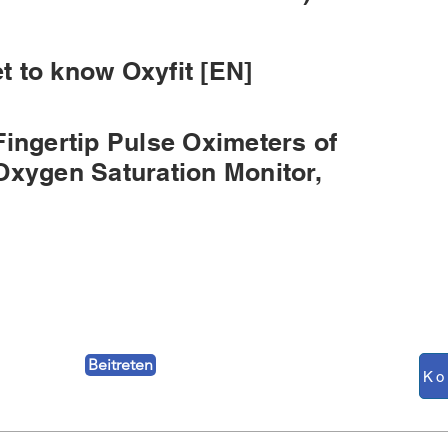
 to know Oxyfit [EN]
Fingertip Pulse Oximeters of
Oxygen Saturation Monitor,
Beitreten