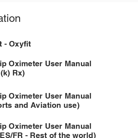
tion
et - Oxyfit
tip Oximeter User Manual
(k) Rx)
tip Oximeter User Manual
orts and Aviation use)
tip Oximeter User Manual
ES/FR - Rest of the world)