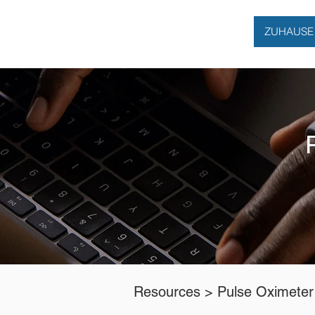
ZUHAUSE
Resources >
Pulse Oximeter