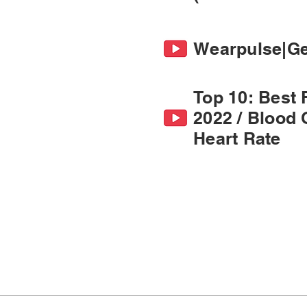
Wearpulse|Get
Top 10: Best 
2022 / Blood 
Heart Rate