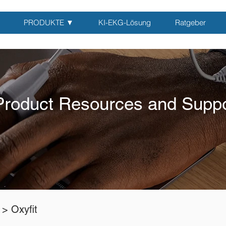
PRODUKTE ▼
KI-EKG-Lösung
Ratgeber
Product Resources and Suppo
 >
Oxyfit