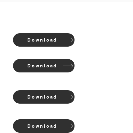
Download
Download
Download
Download