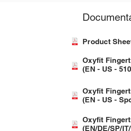
Documenta
Product She
Oxyfit Finger
(EN - US - 510
Oxyfit Finger
(EN - US - Sp
Oxyfit Finger
(EN/DE/SP/IT/