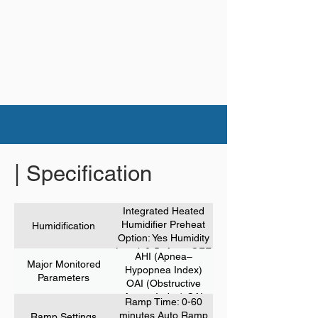
| Specification
Integrated Heated
Humidifier Preheat
Humidification
Option: Yes Humidity
Level: 0-5, Auto, OFF
AHI (Apnea–
Major Monitored
Hypopnea Index)
Parameters
OAI (Obstructive
Apnea Index) CAI
Ramp Time: 0-60
(Central Apnea
minutes Auto Ramp
Ramp Settings