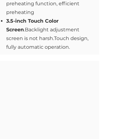
preheating function, efficient
preheating
3.5-inch Touch Color
Screen
.Backlight adjustment
screen is not harsh.Touch design,
fully automatic operation.