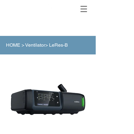
HOME >
Ventilator> LeRes-B