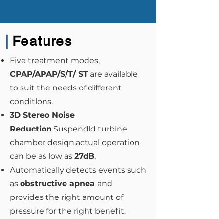
|
Features
Five treatment modes,
CPAP/APAP/S/T/ ST
are available
to suit the needs of different
conditlons.
3D Stereo Noise
Reduction
.Suspendld turbine
chamber desiqn,actual operation
can be as low as
27dB
.
Automatically detects events such
as
obstructive apnea
and
provides the right amount of
pressure for the right benefit.