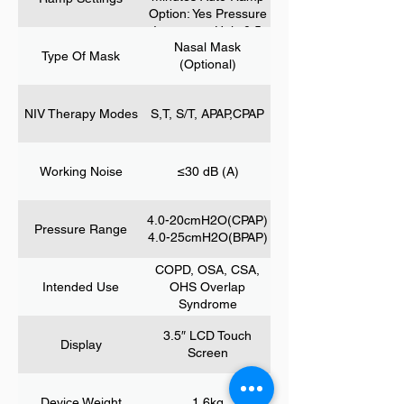
Index) HI (Hypopnea
Option: Yes Pressure
Index) SNI (Snore
Increment Unit: 0.5
Index) FL (Flow
Nasal Mask
cmH2O Start
Type Of Mask
Limitation) RERA
(Optional)
Pressure: 3 – CPAP
(Respiratory Effort
pressure ;3 – P min;
Related Arousal) PB
3 – EPAP
(Periodic Breathing)
NIV Therapy Modes
S,T, S/T, APAP,CPAP
Air Pressure Air Leak
Working Noise
≤30 dB (A)
4.0-20cmH2O(CPAP)
Pressure Range
4.0-25cmH2O(BPAP)
COPD, OSA, CSA,
Intended Use
OHS Overlap
Syndrome
3.5″ LCD Touch
Display
Screen
Device Weight
1.6kg