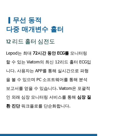
▎무선 동적
다중 매개변수 홀터
12 리드 홀터 심전도
Lepod는 최대
72시간 동안 ECG를
모니터링
할 수 있는 Viatom의 최신 12리드 홀터 ECG입
니다. 사용자는 APP를 통해 실시간으로 파형
을 볼 수 있으며 PC 소프트웨어를 통해 분석
보고서를 얻을 수 있습니다. Viatom은 포괄적
인 외래 심장 모니터링 서비스를 통해
심장 질
환 진단
워크플로를 단순화합니다.