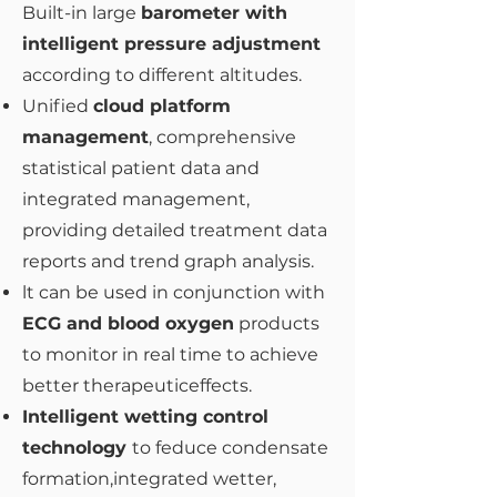
Built-in large
barometer with
intelligent pressure adjustment
according to different altitudes.
Unified
cloud platform
management
, comprehensive
statistical patient data and
integrated management,
providing detailed treatment data
reports and trend graph analysis.
lt can be used in conjunction with
ECG and blood oxygen
products
to monitor in real time to achieve
better therapeuticeffects.
Intelligent wetting control
technology
to feduce condensate
formation,integrated wetter,