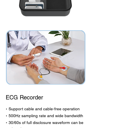
ECG Recorder
·
Support cable and cable-free operation
·
500Hz sampling rate and wide bandwidth
·
30/60s of full disclosure waveform can be