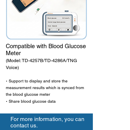
Compatible with Blood Glucose
Meter
(Model: TD-4257B/TD-4286A/TNG
Voice)
·
Support to display and store the
measurement results which is synced from
the blood glucose meter
·
Share blood glucose data
For more information, you can
contact us.