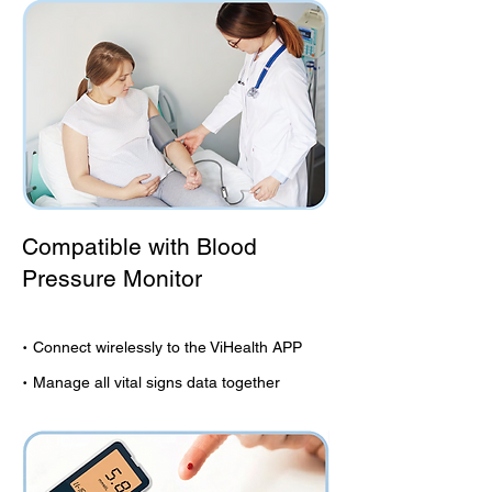
Compatible with Blood
Pressure Monitor
·
Connect wirelessly to the ViHealth APP
·
Manage all vital signs data together