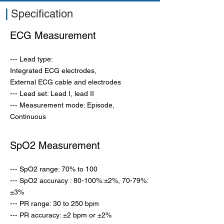
|
Specification
ECG Measurement
--- Lead type:
Integrated ECG electrodes,
External ECG cable and electrodes
--- Lead set: Lead I, lead II
--- Measurement mode: Episode,
Continuous
SpO2 Measurement
--- SpO2 range: 70% to 100
--- SpO2 accuracy : 80-100%:±2%, 70-79%:
±3%
--- PR range: 30 to 250 bpm
---
PR accuracy: ±2 bpm or ±2%