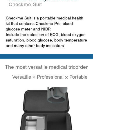
Checkme Suit
Checkme Suit is a portable medical health
kit that contains Checkme Pro, blood
glucose meter and NIBP.
Include the detection of ECG, blood oxygen
saturation, blood glucose, body temperature
and many other body indicators.
The most versatile medical tricorder
Versatile × Professional × Portable