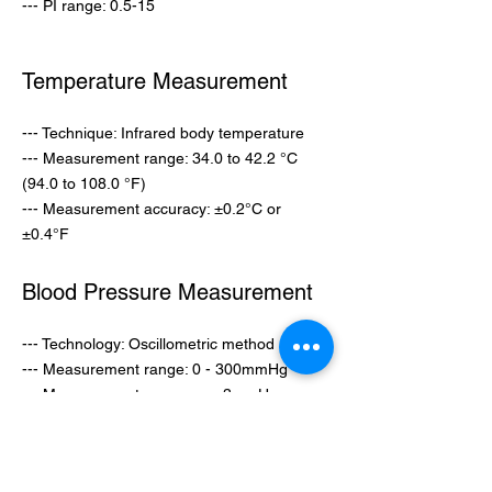
--- PI range: 0.5-15
Temperature
Measurement
--- Technique: Infrared body temperature
--- Measurement range: 34.0 to 42.2 °C
(94.0 to 108.0 °F)
--- Measurement accuracy: ±0.2°C or
±0.4°F
Blood Pressure
Measurement
--- Technology: Oscillometric method
--- Measurement range: 0 - 300mmHg
--- Measurement accuracy: ±3mmHg
Blood Glucose
Measurement