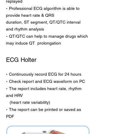
replayed
·
Professional ECG algorithm is able to
provide heart rate & QRS
duration, ST segment, QT/QTC interval
and rhythm analysis
·
QT/QTC can help to manage drugs which
may induce QT prolongation
ECG Holter
·
Continuously record ECG for 24 hours
·
Check report and ECG waveform on PC
·
The report includes heart rate, rhythm
and HRV
(heart rate variability)
·
The report can be printed or saved as
PDF