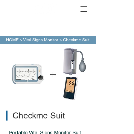
HOME
>
Vital Signs Monitor
> Checkme Suit
▎
Checkme Suit
Portable Vital Signs Monitor Suit