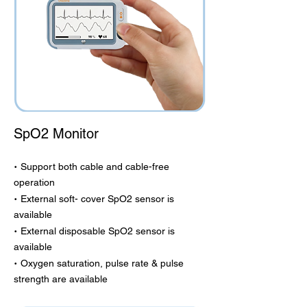
SpO2 Monitor
·
Support both cable and cable-free
operation
·
External soft- cover SpO2 sensor is
available
·
External disposable SpO2 sensor is
available
·
Oxygen saturation, pulse rate & pulse
strength are available