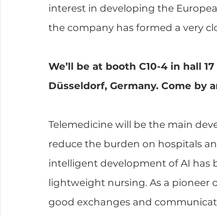
interest in developing the Europe
the company has formed a very clo
We’ll be at booth C10-4 in hall 1
Düsseldorf, Germany. Come by a
Telemedicine will be the main deve
reduce the burden on hospitals and
intelligent development of AI has
lightweight nursing. As a pioneer 
good exchanges and communicatio