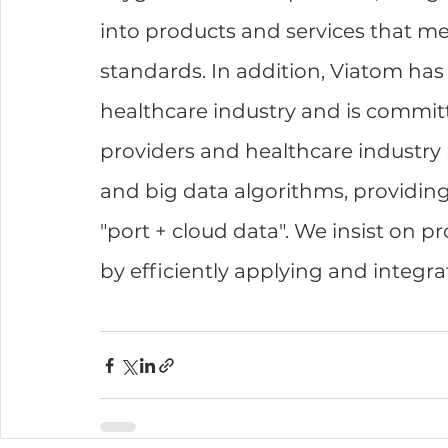
into products and services that m
standards. In addition, Viatom has
healthcare industry and is committ
providers and healthcare industry 
and big data algorithms, providing
"port + cloud data". We insist on pr
by efficiently applying and integra