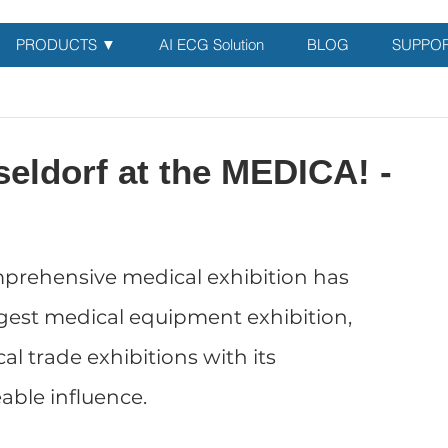
PRODUCTS ▼
AI ECG Solution
BLOG
SUPPO
eldorf at the MEDICA! -
prehensive medical exhibition has 
gest medical equipment exhibition, 
al trade exhibitions with its 
ble influence. 