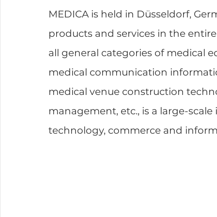
MEDICA is held in Düsseldorf, Ger
products and services in the entire
all general categories of medical e
medical communication informatio
medical venue construction techn
management, etc., is a large-scale 
technology, commerce and inform