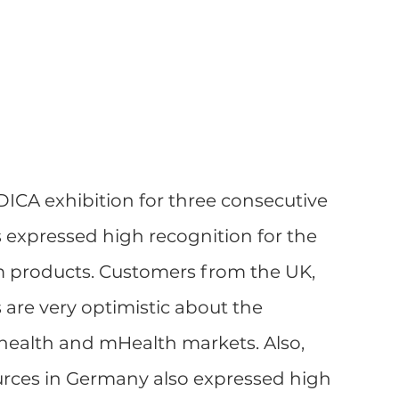
ICA exhibition for three consecutive 
s expressed high recognition for the 
m products. Customers from the UK, 
 are very optimistic about the 
health and mHealth markets. Also, 
ources in Germany also expressed high 