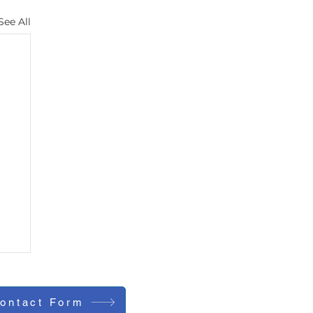
See All
ontact Form