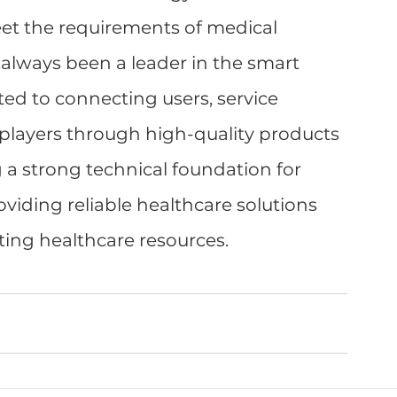
eet the requirements of medical 
 always been a leader in the smart 
ed to connecting users, service 
players through high-quality products 
 a strong technical foundation for 
oviding reliable healthcare solutions 
ting healthcare resources.