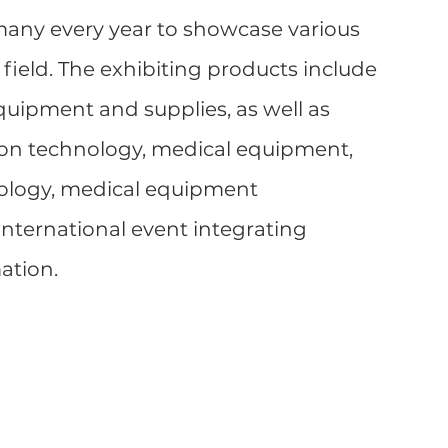
many every year to showcase various 
 field. The exhibiting products include 
quipment and supplies, as well as 
n technology, medical equipment, 
ology, medical equipment 
international event integrating 
ation.