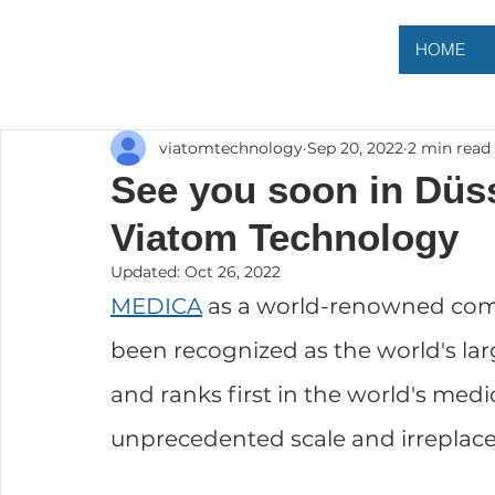
HOME
viatomtechnology
Sep 20, 2022
2 min read
See you soon in Düss
Viatom Technology
Updated:
Oct 26, 2022
MEDICA
 as a world-renowned com
been recognized as the world's lar
and ranks first in the world's medic
unprecedented scale and irreplacea