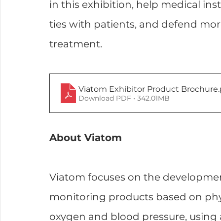
in this exhibition, help medical inst
ties with patients, and defend mor
treatment.
Viatom Exhibitor Product Brochure
Download PDF • 342.01MB
About Viatom
Viatom focuses on the developmen
monitoring products based on phy
oxygen and blood pressure, using