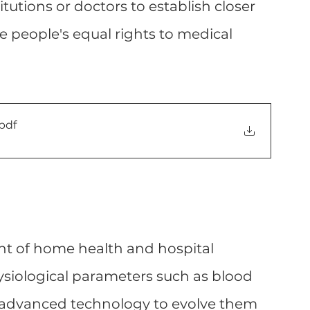
itutions or doctors to establish closer 
e people's equal rights to medical 
.pdf
t of home health and hospital 
siological parameters such as blood 
 advanced technology to evolve them 