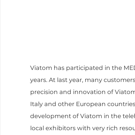
Viatom has participated in the MED
years. At last year, many customer
precision and innovation of Viato
Italy and other European countries
development of Viatom in the tele
local exhibitors with very rich res