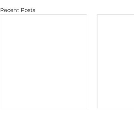
Recent Posts