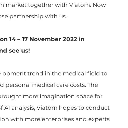
an market together with Viatom. Now 
se partnership with us.
7 on 14 – 17 November 2022 in 
nd see us!
lopment trend in the medical field to 
 personal medical care costs. The 
 brought more imagination space for 
of AI analysis, Viatom hopes to conduct 
n with more enterprises and experts 