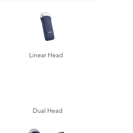
Linear Head
Dual Head