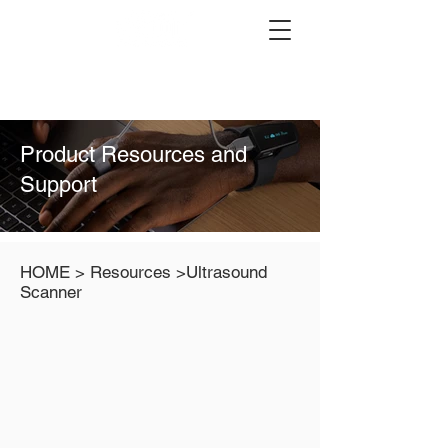
Product Resources and
Support
HOME > Resources >Ultrasound
Scanner