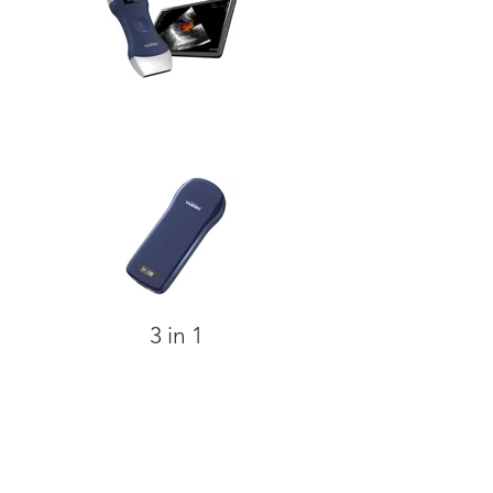
3 in 1