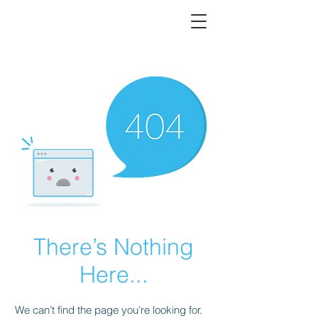
There’s Nothing
Here...
We can’t find the page you’re looking for.