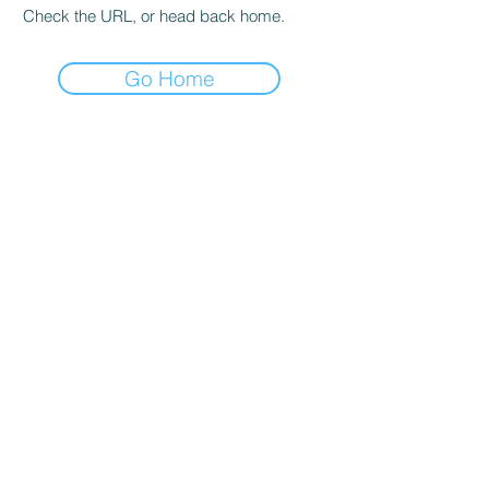
Check the URL, or head back home.
Go Home
COMPANY
Home
Blog
Support
Company Evolution
Contact Us
PRODUCT
Pulse oximeter
Blood Pressure Monitor
ECG/EKG Monitor