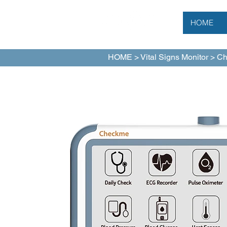
HOME
HOME
>
Vital Signs Monitor
> Ch