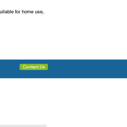
suitable for home use,
Contact Us