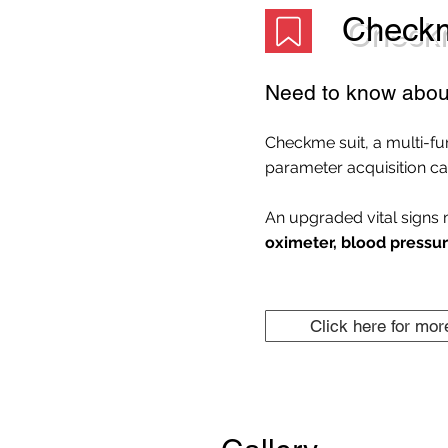
Checkm
Need to know abou
Checkme suit, a multi-fu
parameter acquisition cap
An upgraded vital signs 
oximeter, blood pressur
Click here for mor