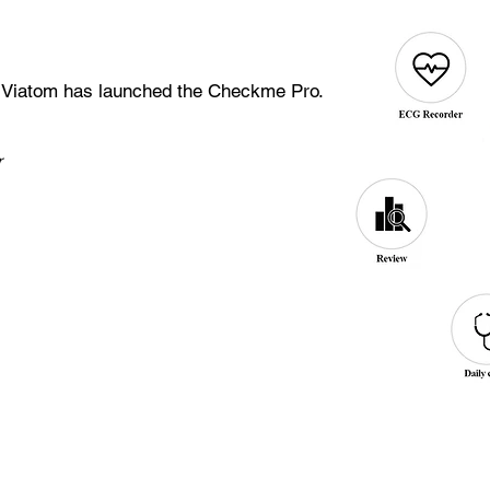
 Viatom has launched the Checkme Pro.
er