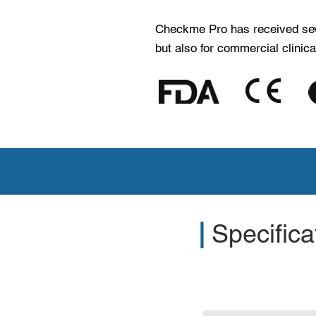
Checkme Pro has received severa
but also for commercial clinica
Contact us to ge
|
Specifica