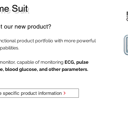
e Suit
t our new product?
nctional product portfolio with more powerful
abilities.
monitor, capable of monitoring
ECG, pulse
e, blood glucose, and other parameters.
e specific product information