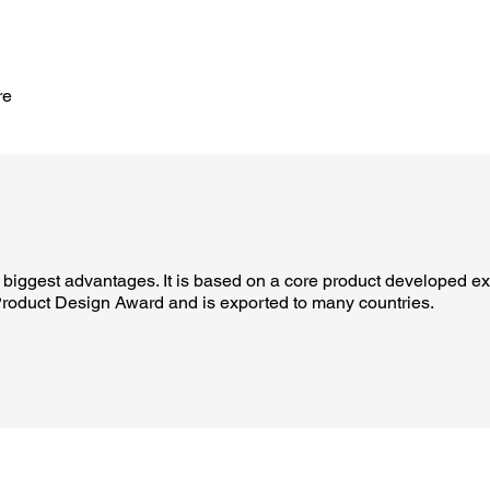
re
biggest advantages. It is based on a core product developed exc
roduct Design Award and is exported to many countries.