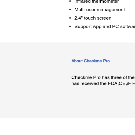
Infrared thermometer
Multi-user management
2.4" touch screen
Support App and PC softwa
About Checkme Pro
Checkme Pro has three of the 
has received the FDA,CE,iF P