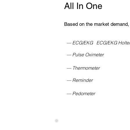
All In One
Based on the market demand,
— ECG/EKG ECG/EKG Holt
— Pulse Oximeter
— Thermometer
— Reminder
— Pedometer