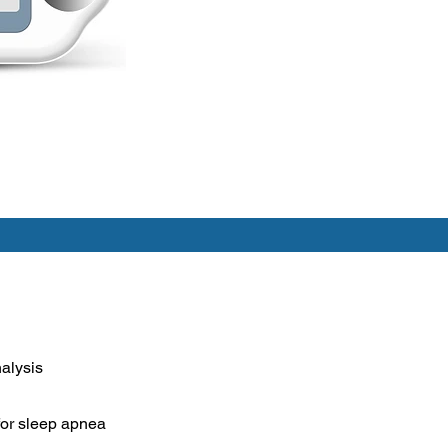
alysis
for sleep apnea