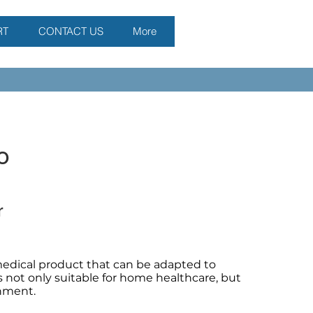
RT
CONTACT US
More
o
r
edical product that can be adapted to
is not only suitable for home healthcare, but
onment.