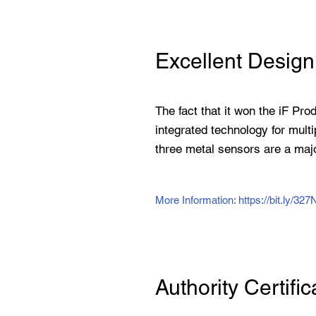
Excellent Design
The fact that it won the iF Pro
integrated technology for multi
three metal sensors are a majo
More Information:
https://bit.ly/32
Authority Certific