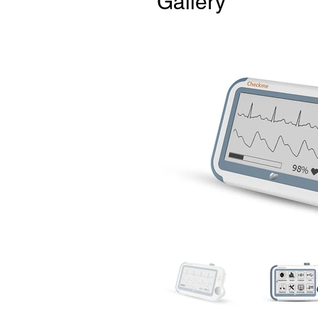
Gallery