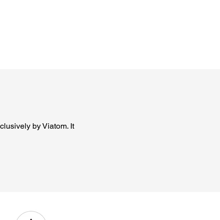
lusively by Viatom. It