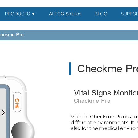
PRODUCTS ▼
AI ECG Solution
BLOG
SUPPO
eckme Pro
▎
Checkme Pr
Vital Signs Monito
Checkme Pro
Viatom Checkme Pro is a m
different environments; It 
also for the medical envir