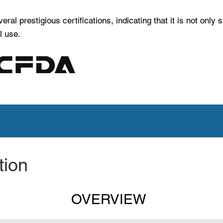
l prestigious certifications, indicating that it is not only 
l use.
t latest marketing material.
tion
OVERVIEW