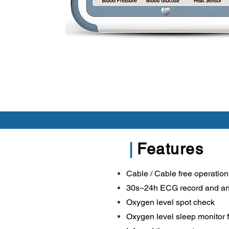
|
Features
Cable / Cable free operation
30s~24h ECG record and an
Oxygen level spot check
Oxygen level sleep monitor 