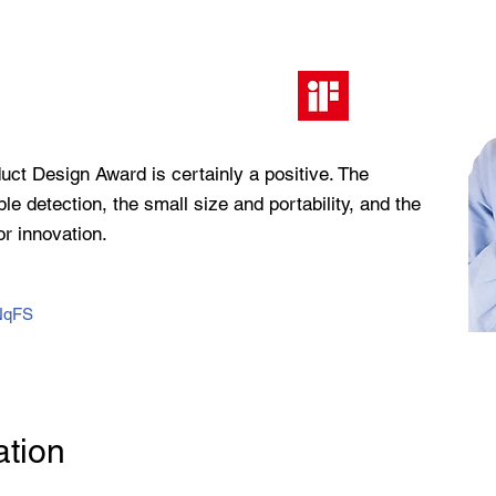
duct Design Award is certainly a positive. The
ple detection, the small size and portability, and the
r innovation.
7NqFS
ation