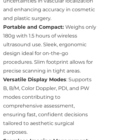
uncertainties in vascular localization
and enhancing accuracy in cosmetic
and plastic surgery.
Portable and Compact:
Weighs only
180g with 1.5 hours of wireless
ultrasound use. Sleek, ergonomic
design ideal for on-the-go
procedures. Slim footprint allows for
precise scanning in tight areas.
Versatile Display Modes
: Supports
B, B/M, Color Doppler, PDI, and PW
modes contributing to
comprehensive assessment,
ensuring fast, confident decisions
tailored to aesthetic surgical
purposes.