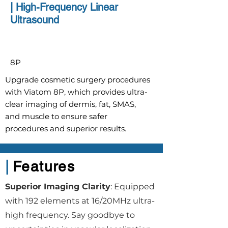
|
High-Frequency Linear
Ultrasound
8P
Upgrade cosmetic surgery procedures
with Viatom 8P, which provides ultra-
clear imaging of dermis, fat, SMAS,
and muscle to ensure safer
procedures and superior results.
|
Features
Superior Imaging Clarity
: Equipped
with 192 elements at 16/20MHz ultra-
high frequency. Say goodbye to