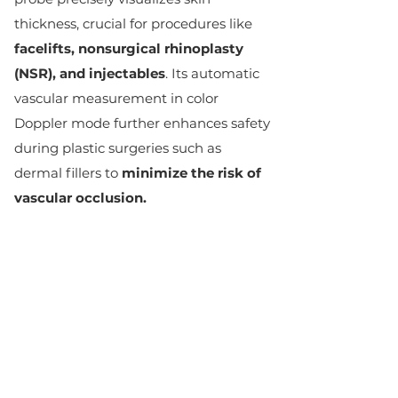
thickness, crucial for procedures like
facelifts, nonsurgical rhinoplasty
(NSR), and injectables
. Its automatic
vascular measurement in color
Doppler mode further enhances safety
during plastic surgeries such as
dermal fillers to
minimize the risk of
vascular occlusion.