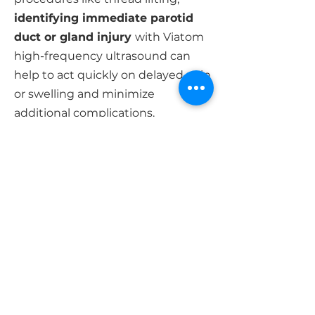
identifying immediate parotid
duct or gland injury
with Viatom
high-frequency ultrasound can
help to act quickly on delayed pain
or swelling and minimize
additional complications.
For a quotation or technical support,
please feel free to contact us.
|
Specification
Net Weight
180 g
Size
156mm×60mm×20mm