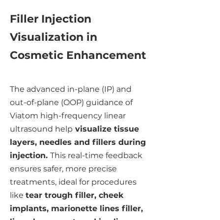
Filler Injection
Visualization in
Cosmetic Enhancement
The advanced in-plane (IP) and
out-of-plane (OOP) guidance of
Viatom high-frequency linear
ultrasound help
visualize tissue
layers, needles and fillers during
injection.
This real-time feedback
ensures safer, more precise
treatments, ideal for procedures
like
tear trough filler, cheek
implants, marionette lines filler,