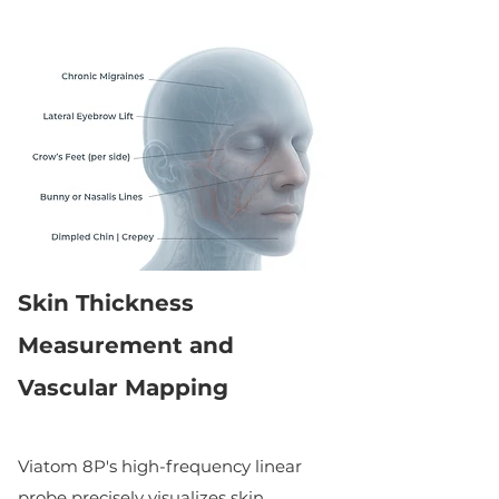
Skin Thickness
Measurement and
Vascular Mapping
Viatom 8P's high-frequency linear
probe precisely visualizes skin