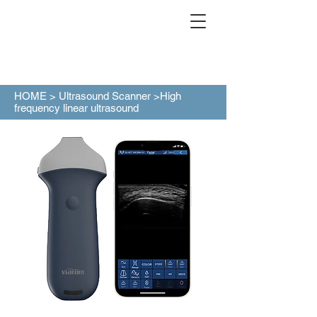
HOME >
Ultrasound Scanner
>High
frequency linear ultrasound