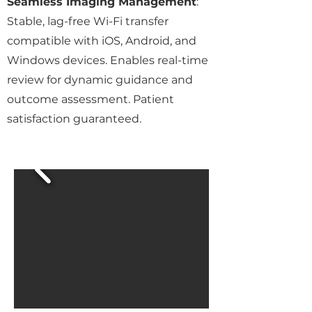
Seamless Imaging Management
:
Stable, lag-free Wi-Fi transfer
compatible with iOS, Android, and
Windows devices. Enables real-time
review for dynamic guidance and
outcome assessment. Patient
satisfaction guaranteed.