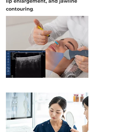
lip enlargement, and jawline
contouring
.