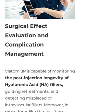
Surgical Effect
Evaluation and
Complication
Management
Viatom 8P is capable of monitoring
the post-injection longevity of
Hyaluronic Acid (HA) fillers,
guiding retreatments, and
detecting misplaced or
intravascular fillers. Moreover, in
procedures like thread lifting,