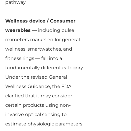
pathway.
Wellness device / Consumer 
wearables 
— including pulse 
oximeters marketed for general 
wellness, smartwatches, and 
fitness rings — fall into a 
fundamentally different category. 
Under the revised General 
Wellness Guidance, the FDA 
clarified that it may consider 
certain products using non-
invasive optical sensing to 
estimate physiologic parameters, 