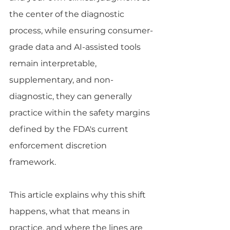
the center of the diagnostic 
process, while ensuring consumer-
grade data and AI-assisted tools 
remain interpretable, 
supplementary, and non-
diagnostic, they can generally 
practice within the safety margins 
defined by the FDA's current 
enforcement discretion 
framework.
This article explains why this shift 
happens, what that means in 
practice, and where the lines are 