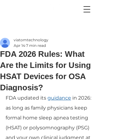
viatomtechnology
Apr 14
7 min read
FDA 2026 Rules: What
Are the Limits for Using
HSAT Devices for OSA
Diagnosis?
FDA updated its 
guidance
 in 2026: 
as long as family physicians keep 
formal home sleep apnea testing 
(HSAT) or polysomnography (PSG) 
and your own clinical judgment at 