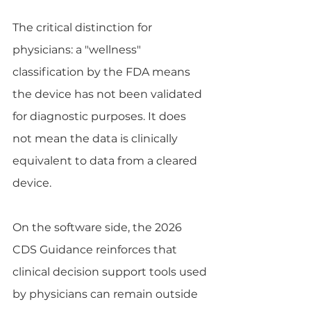
The critical distinction for 
physicians: a "wellness" 
classification by the FDA means 
the device has not been validated 
for diagnostic purposes. It does 
not mean the data is clinically 
equivalent to data from a cleared 
device.
On the software side, the 2026 
CDS Guidance reinforces that 
clinical decision support tools used 
by physicians can remain outside 