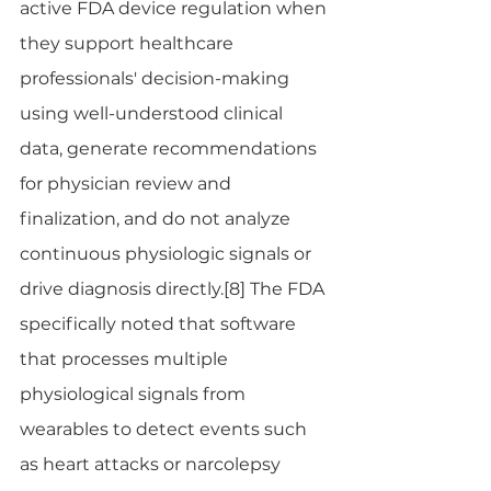
active FDA device regulation when 
they support healthcare 
professionals' decision-making 
using well-understood clinical 
data, generate recommendations 
for physician review and 
finalization, and do not analyze 
continuous physiologic signals or 
drive diagnosis directly.[8] The FDA 
specifically noted that software 
that processes multiple 
physiological signals from 
wearables to detect events such 
as heart attacks or narcolepsy 