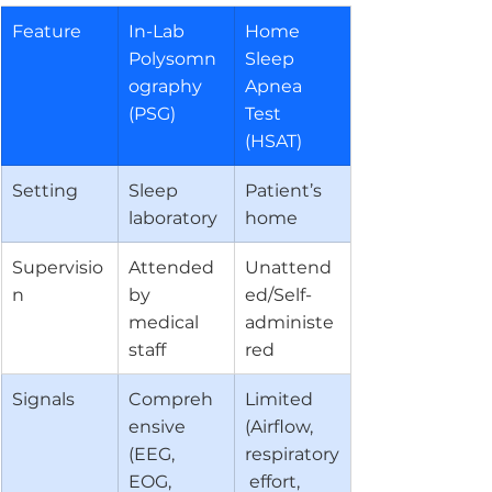
Feature
In-Lab 
Home 
Polysomn
Sleep 
ography 
Apnea 
(PSG)
Test 
(HSAT)
Setting
Sleep 
Patient’s 
laboratory
home
Supervisio
Attended 
Unattend
n
by 
ed/Self-
medical 
administe
staff
red
Signals
Compreh
Limited 
ensive 
(Airflow, 
(EEG, 
respiratory
EOG, 
 effort, 