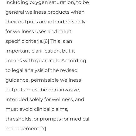
including oxygen saturation, to be 
general wellness products when 
their outputs are intended solely 
for wellness uses and meet 
specific criteria.[6] This is an 
important clarification, but it 
comes with guardrails. According 
to legal analysis of the revised 
guidance, permissible wellness 
outputs must be non-invasive, 
intended solely for wellness, and 
must avoid clinical claims, 
thresholds, or prompts for medical 
management.[7]