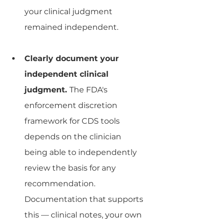
your clinical judgment 
remained independent.
Clearly document your 
independent clinical 
judgment. 
The FDA's 
enforcement discretion 
framework for CDS tools 
depends on the clinician 
being able to independently 
review the basis for any 
recommendation. 
Documentation that supports 
this — clinical notes, your own 