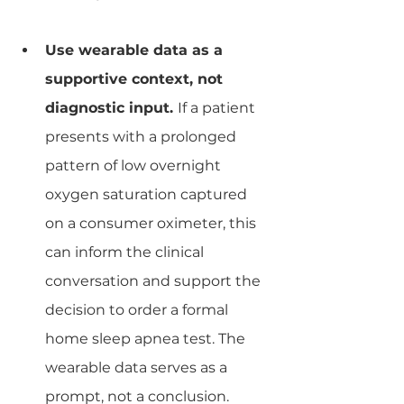
Use wearable data as a 
supportive context, not 
diagnostic input. 
If a patient 
presents with a prolonged 
pattern of low overnight 
oxygen saturation captured 
on a consumer oximeter, this 
can inform the clinical 
conversation and support the 
decision to order a formal 
home sleep apnea test. The 
wearable data serves as a 
prompt, not a conclusion.