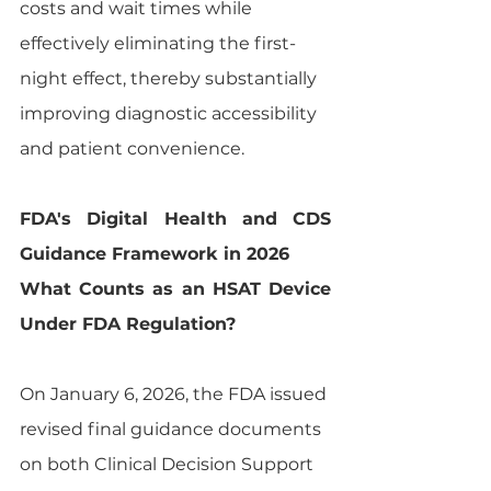
costs and wait times while 
effectively eliminating the first-
night effect, thereby substantially 
improving diagnostic accessibility 
and patient convenience.
FDA's Digital Health and CDS 
Guidance Framework in 2026
What Counts as an HSAT Device 
Under FDA Regulation?
On January 6, 2026, the FDA issued 
revised final guidance documents 
on both Clinical Decision Support 