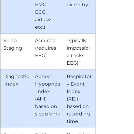
EMG, 
oximetry)
ECG, 
airflow, 
etc.)
Sleep 
Accurate 
Typically 
Staging
(requires 
impossibl
EEG)
e (lacks 
EEG)
Diagnostic
Apnea-
Respirator
 Index
Hypopnea
y Event 
 Index 
Index 
(AHI) 
(REI) 
based on 
based on 
sleep time
recording 
time