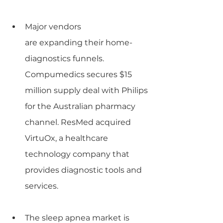
Major vendors 
are expanding their home-
diagnostics funnels. 
Compumedics secures $15 
million supply deal with Philips 
for the Australian pharmacy 
channel. ResMed acquired 
VirtuOx, a healthcare 
technology company that 
provides diagnostic tools and 
services.
The sleep apnea market is 