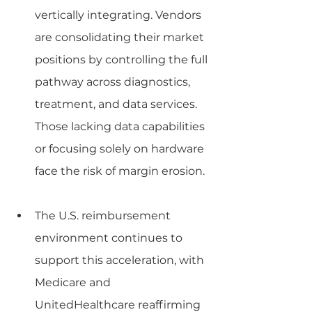
vertically integrating. Vendors 
are consolidating their market 
positions by controlling the full 
pathway across diagnostics, 
treatment, and data services. 
Those lacking data capabilities 
or focusing solely on hardware 
face the risk of margin erosion.
The U.S. reimbursement 
environment continues to 
support this acceleration, with 
Medicare and 
UnitedHealthcare reaffirming 