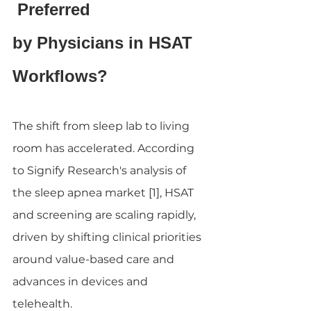
 Preferred 
by Physicians in HSAT 
Workflows?
The shift from sleep lab to living 
room has accelerated. According 
to Signify Research's analysis of 
the sleep apnea market [1], HSAT 
and screening are scaling rapidly, 
driven by shifting clinical priorities 
around value-based care and 
advances in devices and 
telehealth.