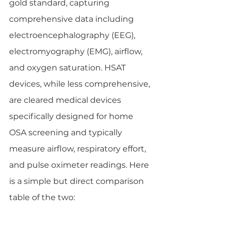
gold standard, capturing 
comprehensive data including 
electroencephalography (EEG), 
electromyography (EMG), airflow, 
and oxygen saturation. HSAT 
devices, while less comprehensive, 
are cleared medical devices 
specifically designed for home 
OSA screening and typically 
measure airflow, respiratory effort, 
and pulse oximeter readings. Here 
is a simple but direct comparison 
table of the two: