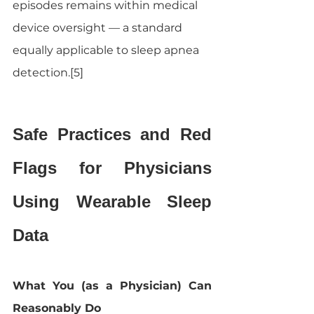
episodes remains within medical 
device oversight — a standard 
equally applicable to sleep apnea 
detection.[5]
Safe Practices and Red 
Flags for Physicians 
Using Wearable Sleep 
Data
What You (as a Physician) Can 
Reasonably Do