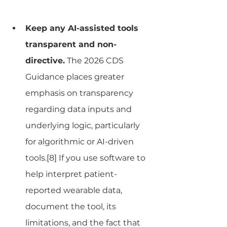
Keep any AI-assisted tools 
transparent and non-
directive.
 The 2026 CDS 
Guidance places greater 
emphasis on transparency 
regarding data inputs and 
underlying logic, particularly 
for algorithmic or AI-driven 
tools.[8] If you use software to 
help interpret patient-
reported wearable data, 
document the tool, its 
limitations, and the fact that 