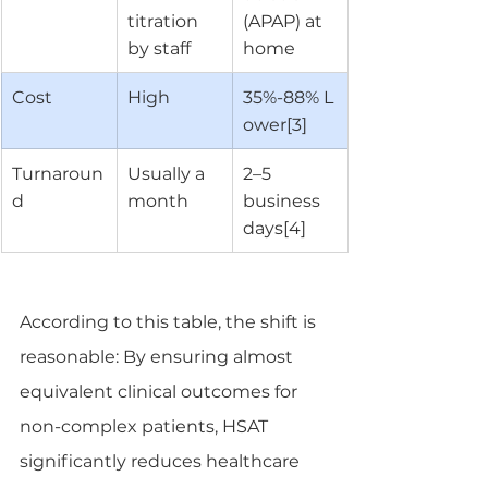
titration 
(APAP) at 
by staff
home
Cost
High
35%-88% L
ower[3]
Turnaroun
Usually a 
2–5 
d
month
business 
days[4]
According to this table, the shift is 
reasonable: By ensuring almost 
equivalent clinical outcomes for 
non-complex patients, HSAT 
significantly reduces healthcare 