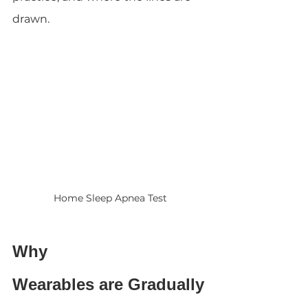
drawn.
Home Sleep Apnea Test
Why 
Wearables are Gradually