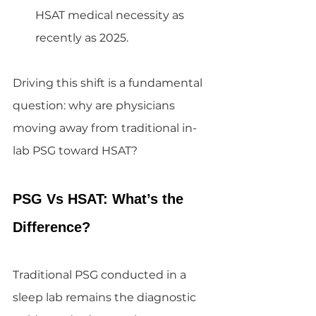
HSAT medical necessity as 
recently as 2025.
Driving this shift is a fundamental 
question: why are physicians 
moving away from traditional in-
lab PSG toward HSAT?
PSG Vs HSAT: What’s the 
Difference?
Traditional PSG conducted in a 
sleep lab remains the diagnostic 