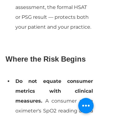
assessment, the formal HSAT 
or PSG result — protects both 
your patient and your practice.
Where the Risk Begins
Do not equate consumer 
metrics with clinical 
measures. 
A consumer pulse 
oximeter's SpO2 reading and a 
medical-grade oximeter's SpO2 
reading may look similar, but 