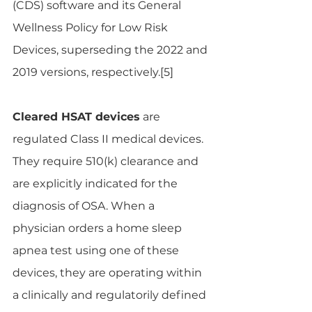
(CDS) software and its General 
Wellness Policy for Low Risk 
Devices, superseding the 2022 and 
2019 versions, respectively.[5]
Cleared HSAT devices
 are 
regulated Class II medical devices. 
They require 510(k) clearance and 
are explicitly indicated for the 
diagnosis of OSA. When a 
physician orders a home sleep 
apnea test using one of these 
devices, they are operating within 
a clinically and regulatorily defined 