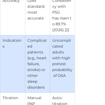
Accuracy
Gold 
Consisten
standard; 
cy with 
most 
PSG 
accurate
has risen t
o 89.7% 
(2026) [2]
Indication
Complicat
Uncompli
s
ed 
cated 
patients 
adults 
(e.g., heart 
with high 
failure, 
pretest 
stroke) or 
probability
other 
 of OSA
sleep 
disorders
Titration
Manual 
Auto-
PAP 
titration 