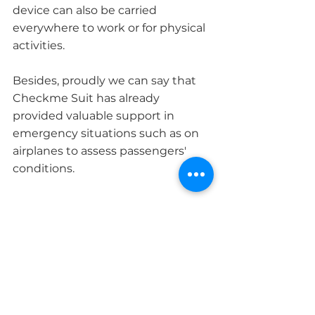
device can also be carried 
everywhere to work or for physical 
activities.
Besides, proudly we can say that 
Checkme Suit has already 
provided valuable support in 
emergency situations such as on 
airplanes to assess passengers' 
conditions. 
Key Features
Versatile all-in-one portable 
medical device
Quick and responsive ECG, blood 
pressure, thermometer, pulse 