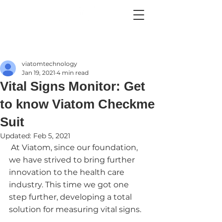
viatomtechnology
Jan 19, 2021
4 min read
Vital Signs Monitor: Get
to know Viatom Checkme
Suit
Updated:
Feb 5, 2021
 At Viatom, since our foundation, 
we have strived to bring further 
innovation to the health care 
industry. This time we got one 
step further, developing a total 
solution for measuring vital signs.