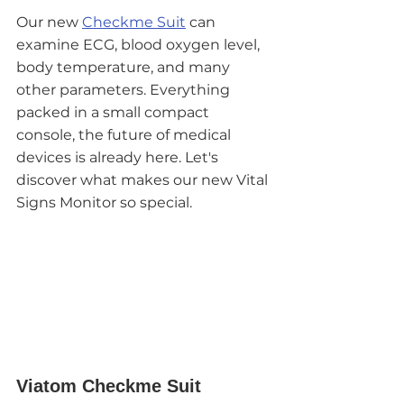
Our new 
Checkme Suit
 can 
examine ECG, blood oxygen level, 
body temperature, and many 
other parameters. Everything 
packed in a small compact 
console, the future of medical 
devices is already here. Let's 
discover what makes our new Vital 
Signs Monitor so special. 
Viatom Checkme Suit