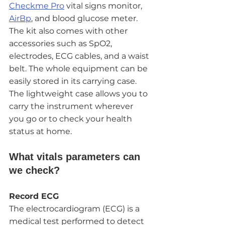
Checkme Pro
 vital signs monitor, 
AirBp
, and blood glucose meter. 
The kit also comes with other 
accessories such as SpO2, 
electrodes, ECG cables, and a waist 
belt. The whole equipment can be 
easily stored in its carrying case. 
The lightweight case allows you to 
carry the instrument wherever 
you go or to check your health 
status at home. 
What vitals parameters can 
we check?
Record ECG
The electrocardiogram (ECG) is a 
medical test performed to detect 