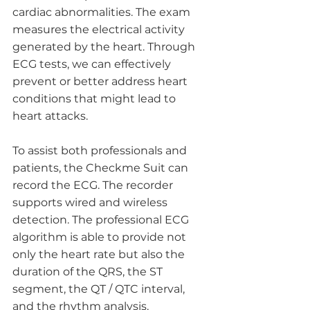
cardiac abnormalities. The exam 
measures the electrical activity 
generated by the heart. Through 
ECG tests, we can effectively 
prevent or better address heart 
conditions that might lead to 
heart attacks. 
To assist both professionals and 
patients, the Checkme Suit can 
record the ECG. The recorder 
supports wired and wireless 
detection. The professional ECG 
algorithm is able to provide not 
only the heart rate but also the 
duration of the QRS, the ST 
segment, the QT / QTC interval, 
and the rhythm analysis. 