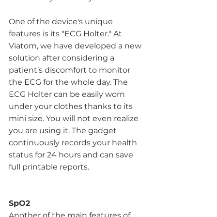
One of the device's unique 
features is its "ECG Holter." At 
Viatom, we have developed a new 
solution after considering a 
patient’s discomfort to monitor 
the ECG for the whole day. The 
ECG Holter can be easily worn 
under your clothes thanks to its 
mini size. You will not even realize 
you are using it. The gadget 
continuously records your health 
status for 24 hours and can save 
full printable reports. 
SpO2
Another of the main features of 