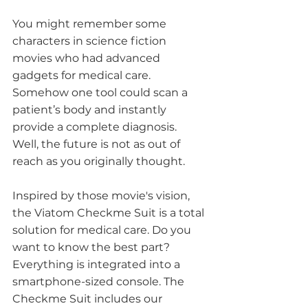
You might remember some 
characters in science fiction 
movies who had advanced 
gadgets for medical care. 
Somehow one tool could scan a 
patient’s body and instantly 
provide a complete diagnosis. 
Well, the future is not as out of 
reach as you originally thought. 
Inspired by those movie's vision, 
the Viatom Checkme Suit is a total 
solution for medical care. Do you 
want to know the best part? 
Everything is integrated into a 
smartphone-sized console. The 
Checkme Suit includes our 