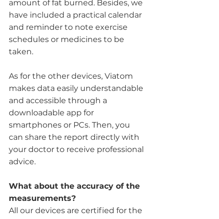
amount of fat burned. Besides, we 
have included a practical calendar 
and reminder to note exercise 
schedules or medicines to be 
taken.
As for the other devices, Viatom 
makes data easily understandable 
and accessible through a 
downloadable app for 
smartphones or PCs. Then, you 
can share the report directly with 
your doctor to receive professional 
advice. 
What about the accuracy of the 
measurements?
All our devices are certified for the 