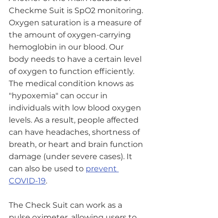
Checkme Suit is SpO2 monitoring. 
Oxygen saturation is a measure of 
the amount of oxygen-carrying 
hemoglobin in our blood. Our 
body needs to have a certain level 
of oxygen to function efficiently. 
The medical condition knows as 
"hypoxemia" can occur in 
individuals with low blood oxygen 
levels. As a result, people affected 
can have headaches, shortness of 
breath, or heart and brain function 
damage (under severe cases). It 
can also be used to 
prevent 
COVID-19
. 
The Check Suit can work as a 
pulse oximeter, allowing users to 