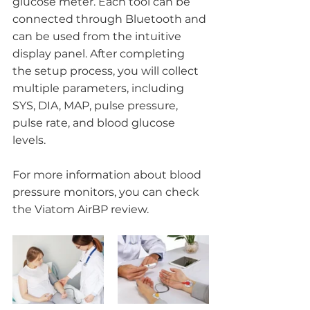
glucose meter. Each tool can be 
connected through Bluetooth and 
can be used from the intuitive 
display panel. After completing 
the setup process, you will collect 
multiple parameters, including 
SYS, DIA, MAP, pulse pressure, 
pulse rate, and blood glucose 
levels. 
For more information about blood 
pressure monitors, you can check 
the Viatom AirBP review.