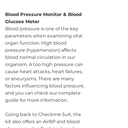
Blood Pressure Monitor & Blood 
Glucose Meter
Blood pressure is one of the key 
parameters when examining vital 
organ function. High blood 
pressure (hypertension) affects 
blood normal circulation in our 
organism. A too high pressure can 
cause heart attacks, heart failures, 
or aneurysms. There are many 
factors influencing blood pressure, 
and you can check our complete 
guide for more information.
Going back to Checkme Suit, the 
kit also offers an AirBP and blood 