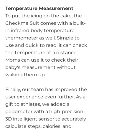
Temperature Measurement
To put the icing on the cake, the 
Checkme Suit comes with a built-
in infrared body temperature 
thermometer as well. Simple to 
use and quick to read, it can check 
the temperature at a distance. 
Moms can use it to check their 
baby's measurement without 
waking them up. 
Finally, our team has improved the 
user experience even further. As a 
gift to athletes, we added a 
pedometer with a high-precision 
3D intelligent sensor to accurately 
calculate steps, calories, and 