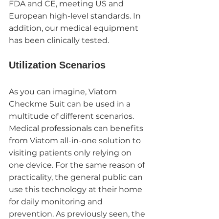
FDA and CE, meeting US and 
European high-level standards. In 
addition, our medical equipment 
has been clinically tested. 
Utilization Scenarios
As you can imagine, Viatom 
Checkme Suit can be used in a 
multitude of different scenarios. 
Medical professionals can benefits 
from Viatom all-in-one solution to 
visiting patients only relying on 
one device. For the same reason of 
practicality, the general public can 
use this technology at their home 
for daily monitoring and 
prevention. As previously seen, the 