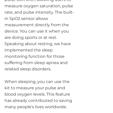
measure oxygen saturation, pulse 
rate, and pulse intensity. The built-
in SpO2 sensor allows 
measurement directly from the 
device. You can use it when you 
are doing sports or at rest. 
Speaking about resting, we have 
implemented the sleep 
monitoring function for those 
suffering from sleep apnea and 
related sleep disorders. 
When sleeping, you can use the 
kit to measure your pulse and 
blood oxygen levels. This feature 
has already contributed to saving 
many people's lives worldwide. 