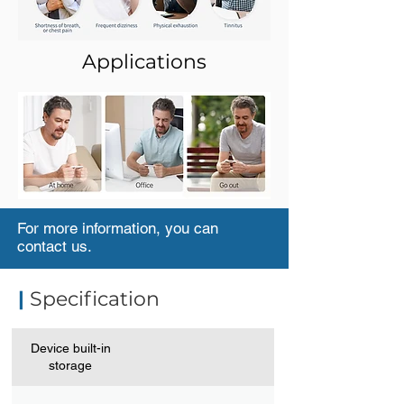
Applications
For more information, you can
contact us.
|
Specification
Device built-in
storage