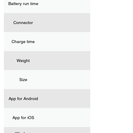
Battery run time
Connector
Charge time
Weight
Size
App for Android
App for iOS