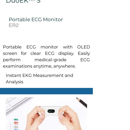
DuoEK™ S
Portable ECG Monitor
ER2
Portable ECG monitor with OLED
screen for clear ECG display.
Easily
perform
medical-grade ECG
examinations anytime, anywhere.
Instant EKG Measurement and
Analysis