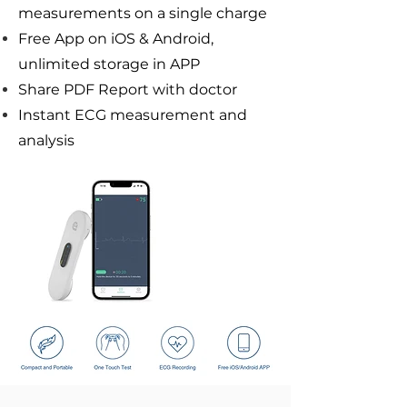
measurements on a single charge
Free App on iOS & Android,
unlimited storage in APP
Share PDF Report with doctor
Instant ECG measurement and
analysis