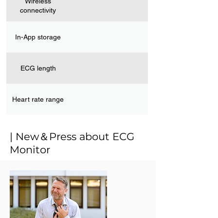
Wireless
connectivity
In-App storage
ECG length
Heart rate range
| New＆Press about ECG
Monitor