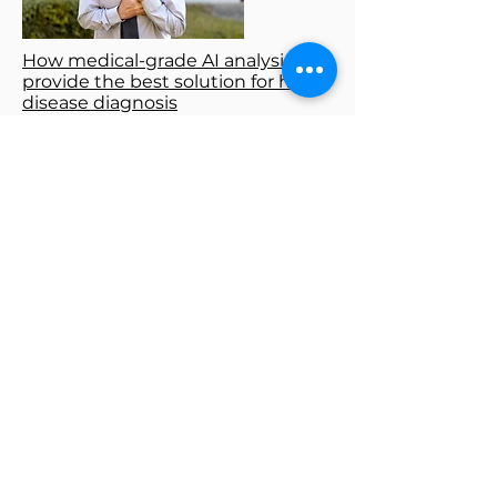
How medical-grade AI analysis
provide the best solution for heart
disease diagnosis
How to Read ECG Heart Monitor?
What’s the Heart Attack Curve
Like?