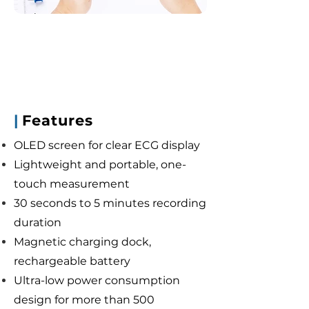
|
Features
OLED screen for clear ECG display
Lightweight and portable, one-
touch measurement
30 seconds to 5 minutes recording
duration
Magnetic charging dock,
rechargeable battery
Ultra-low power consumption
design for more than 500