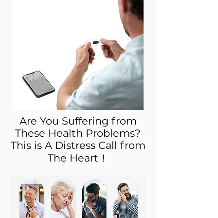
Are You Suffering from
These Health Problems?
This is A Distress Call from
The Heart！