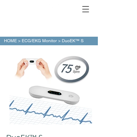
HOME
>
ECG/EKG Monitor
> DuoEK™ S