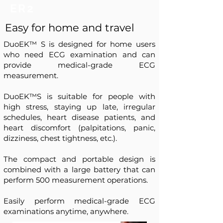
ER2
Easy for home and travel
DuoEK™ S is designed for home users
who need ECG examination and can
provide medical-grade ECG
measurement.
DuoEK™S is suitable for people with
high stress, staying up late, irregular
schedules, heart disease patients, and
heart discomfort (palpitations, panic,
dizziness, chest tightness, etc.).
The compact and portable design is
combined with a large battery that can
perform 500 measurement operations.
Easily perform medical-grade ECG
examinations anytime, anywhere.