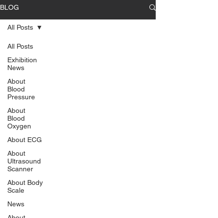
BLOG
All Posts
All Posts
Exhibition
News
About
Blood
Pressure
About
Blood
Oxygen
About ECG
About
Ultrasound
Scanner
About Body
Scale
News
About