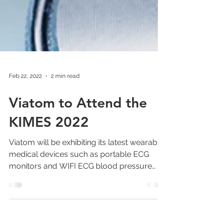
Feb 22, 2022
2 min read
Viatom to Attend the
KIMES 2022
Viatom will be exhibiting its latest wearable
medical devices such as portable ECG
monitors and WIFI ECG blood pressure
monitors.