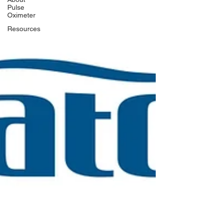
Pulse
Oximeter
Resources