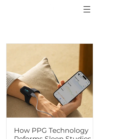
How PPG Technology
Reforms Sleep Studies