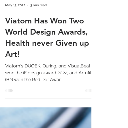
May 13, 2022
3 min read
Viatom Has Won Two
World Design Awards,
Health never Given up
Art!
Viatom's DUOEK, O2ring, and VisualBeat AI
won the iF design award 2022, and Armfit+
(B2) won the Red Dot Awar