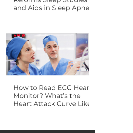
and Aids in Sleep Apnea
Diagnosis
How to Read ECG Heart
Monitor? What’s the
Heart Attack Curve Like?