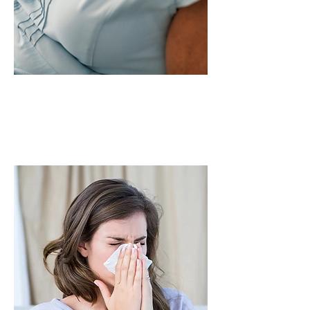
First-time users