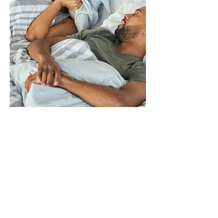
Light sleepers
or individuals
with bed
Light sleepers or
partners
individuals with bed