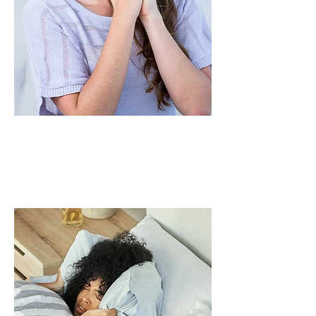
Those with dry or
nasal irritation
sensitivity