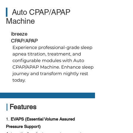
▎
Auto CPAP/APAP
Machine
ibreeze
CPAP/APAP
Experience professional-grade sleep
apnea titration, treatment, and
configurable modules with Auto
CPAP/APAP Machine. Enhance sleep
journey and transform nightly rest
today.
|
Features
1.
EVAPS (Essential Volume Assured
Pressure Support)