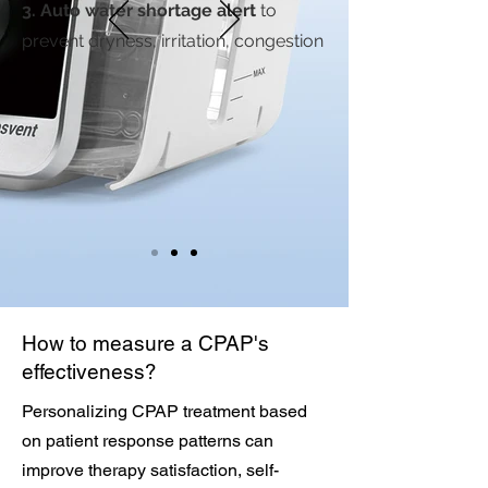
3. Auto water shortage alert
to
prevent dryness, irritation, congestion
How to measure a CPAP's
effectiveness?
Personalizing CPAP treatment based
on patient response patterns can
improve therapy satisfaction, self-