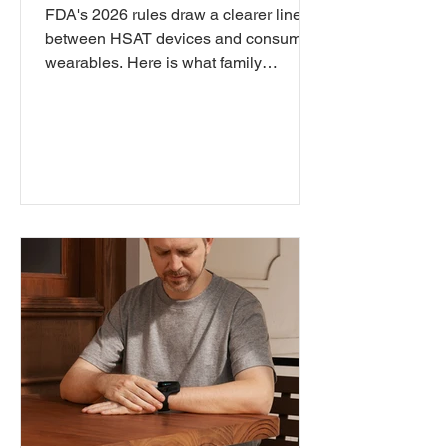
Diagnosis?
FDA's 2026 rules draw a clearer line
between HSAT devices and consumer
wearables. Here is what family
physicians need to understand about
pulse oximeter readings, OSA
diagnosis, and where clinical
responsibility begins.