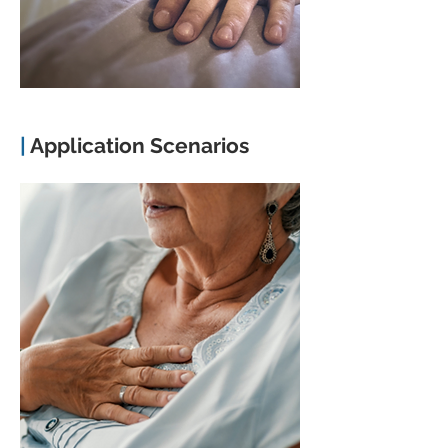
|
Application Scenarios