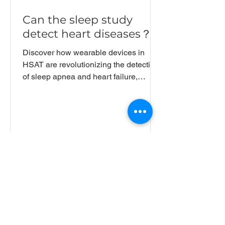
Can the sleep study
detect heart diseases？
Discover how wearable devices in
HSAT are revolutionizing the detection
of sleep apnea and heart failure,
paving the way for large-scale
screening and enhanced patient
compliance.