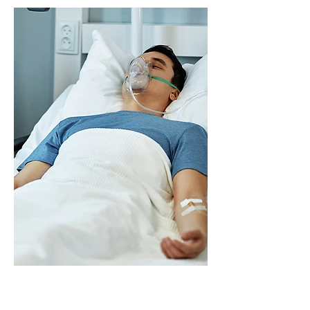
partners