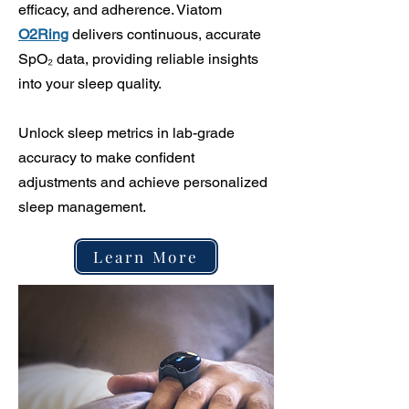
efficacy, and adherence. Viatom
O2Ring
delivers continuous, accurate
SpO₂ data, providing reliable insights
into your sleep quality.
Unlock sleep metrics in lab-grade
accuracy to make confident
adjustments and achieve personalized
sleep management.
Learn More