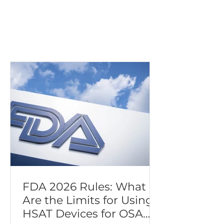
Patients with
congestive heart
failure (CHF)
FDA 2026 Rules: What
Are the Limits for Using
HSAT Devices for OSA