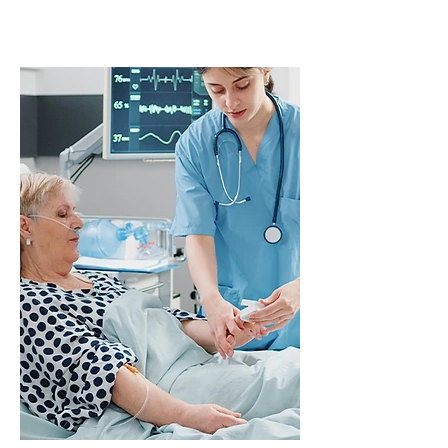
Patients with
obstructive sleep
apnea (OSA)