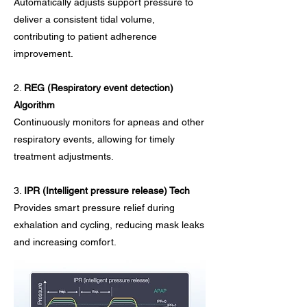
Automatically adjusts support pressure to
deliver a consistent tidal volume,
contributing to patient adherence
improvement.​
2.
REG (Respiratory event detection)
Algorithm
Continuously monitors for apneas and other
respiratory events, allowing for timely
treatment adjustments.
3.
IPR (Intelligent pressure release) Tech
Provides smart pressure relief during
exhalation and cycling, reducing mask leaks
and increasing comfort.