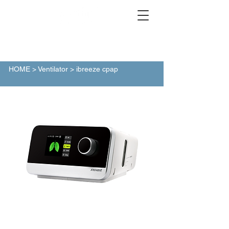
HOME
> Ventilator > ibreeze cpap