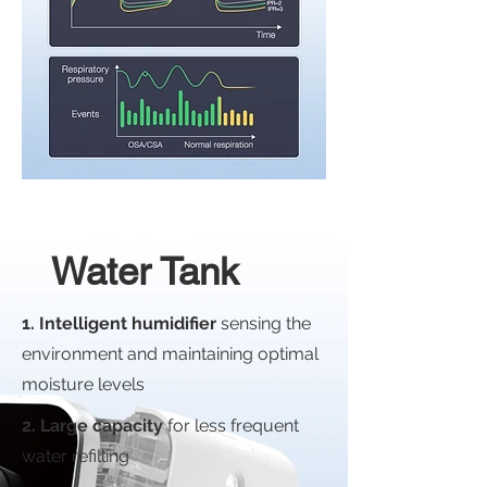
Water Tank
1. Intelligent humidifier
sensing the
environment and maintaining optimal
moisture levels
2. Large capacity
for less frequent
water refilling