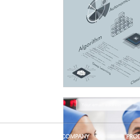
COMPANY
PRO