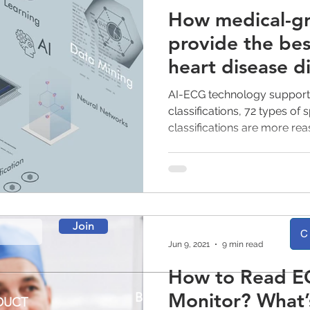
How medical-gr
provide the bes
heart disease d
AI-ECG technology supports
classifications, 72 types of
classifications are more re
Join
C
Jun 9, 2021
9 min read
How to Read E
Monitor? What’
BLOG
DUCT