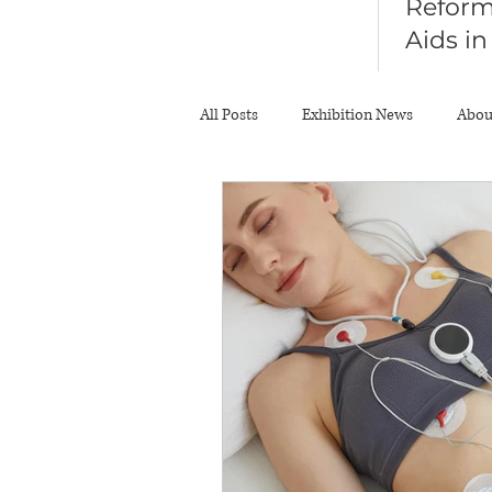
Reform
Aids i
Diagno
All Posts
Exhibition News
Abou
About Body Scale
News