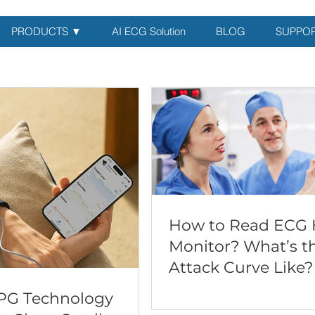
PRODUCTS ▼
AI ECG Solution
BLOG
SUPPO
How to Read ECG 
Monitor? What’s t
Attack Curve Like?
PG Technology