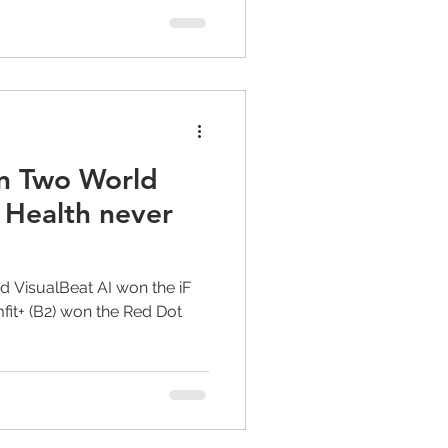
n Two World
 Health never
d VisualBeat AI won the iF
it+ (B2) won the Red Dot