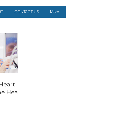
RT
CONTACT US
More
Heart
he Heart