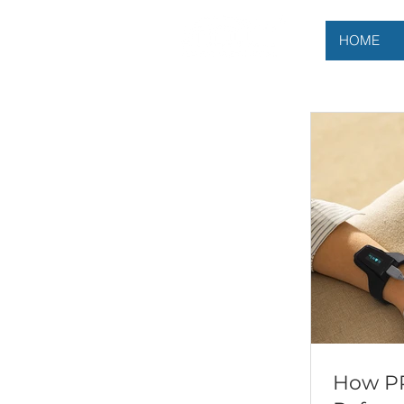
HOME
How P