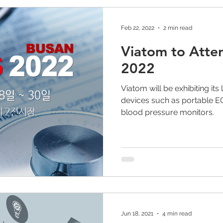
Feb 22, 2022
2 min read
Viatom to Atte
2022
Viatom will be exhibiting it
devices such as portable 
blood pressure monitors.
Jun 18, 2021
4 min read