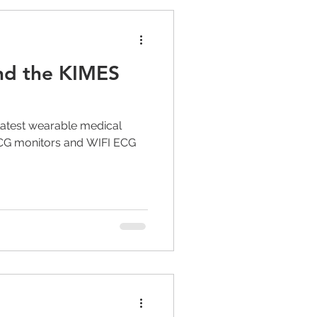
nd the KIMES
s latest wearable medical
ECG monitors and WIFI ECG