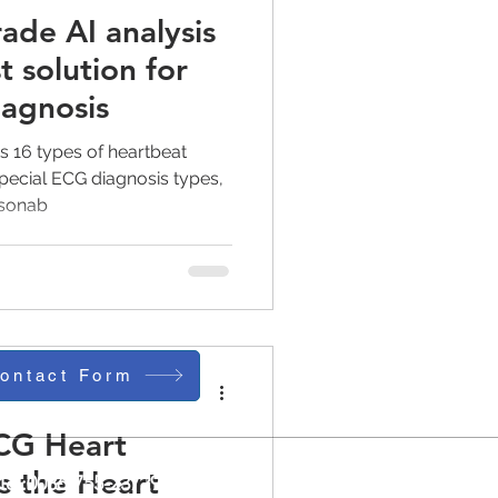
ade AI analysis
t solution for
iagnosis
 16 types of heartbeat
 special ECG diagnosis types,
asonab
ontact Form
CG Heart
s the Heart
Tel:0086-755-23729241