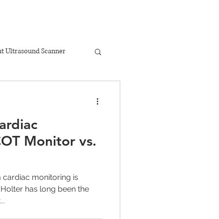
t Ultrasound Scanner
ardiac
OT Monitor vs.
 cardiac monitoring is
Holter has long been the
..