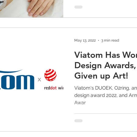
May 13, 2022
3 min read
Viatom Has Wo
Design Awards,
Given up Art!
Viatom's DUOEK, O2ring, an
design award 2022, and Armf
Awar