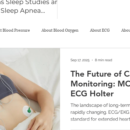
s Sleep Studies and
n Sleep Apnea
sis
t Blood Pressure
About Blood Oxygen
About ECG
Abou
About Pulse Oximeter
Resources
Sep 17, 2025
8 min read
The Future of C
Monitoring: MC
ECG Holter
The landscape of long-term
rapidly changing. ECG/EKG 
standard for extended heart.